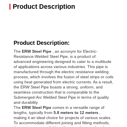
Product Description
Product Description:
The
ERW Steel Pipe
, an acronym for Electric-
Resistance-Welded Steel Pipe, is a product of
advanced engineering designed to cater to a multitude
of applications across various industries. This pipe is
manufactured through the electric resistance welding
process, which involves the fusion of steel strips or coils
using heat generated from electric currents. As a result,
the ERW Steel Pipe boasts a strong, uniform, and
seamless construction that is comparable to the
Submerged-Arc Welded Steel Pipe in terms of quality
and durability.
The
ERW Steel Pipe
comes in a versatile range of
lengths, typically from
5.8 meters to 12 meters
,
making it an ideal choice for projects of various scales.
To accommodate different joining and fitting methods,