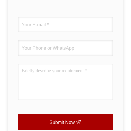
Submit Now