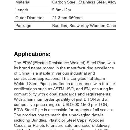
Material
Carbon Steel, Stainless Steel, Alloy Steel
Length
5.8m-12m
Outer Diameter
21.3mm-660mm
Package
Bundles, Seaworthy Wooden Cases, Wood
Applications:
The ERW (Electric Resistance Welded) Steel Pipe, with
its brand name rooted in the manufacturing excellence
of China, is a staple in various industrial and
construction applications. This Longitudinal-Seam
Welded Steel Pipe is crafted in accordance with top-tier
certifications such as ASTM, ISO, and EN, ensuring its
compatibility with global standards and requirements.
With a minimum order quantity of just 1 TON and a
competitive price range of USD 600-1500 per TON,
ERW Steel Pipe is accessible for projects of all scales.
The product boasts meticulous packaging details
including Bundles, Plastic or Steel Caps, Wooden
Cases, or Pallets to ensure safe and secure delivery,