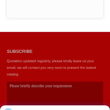
SUBSCRIBE
Quotation updated regularly, please kindly leave us your
email, we will contact you very soon to present the lastest
catalog.