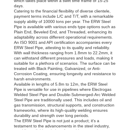
which takes place within a swift time frame of 15-25
days.
Catering to the financial flexibility of diverse clientele,
payment terms include L/C and T/T, with a remarkable
supply ability of 10000 tons per year. The ERW Steel
Pipe is available with various ends type options such as
Plain End, Beveled End, and Threaded, enhancing its
adaptability across different operational requirements.
An ISO 9001 and API certification accompanies every
ERW Steel Pipe, attesting to its quality and reliability.
With wall thickness ranging from 1.8mm to 22.2mm, it
can withstand different pressures and loads, making it
suitable for a plethora of scenarios. The surface can be
treated with Black Painting, Galvanized, or Anti-
Corrosion Coating, ensuring longevity and resistance to
harsh environments.
Available in lengths of 5.8m to 12m, the ERW Steel
Pipe is versatile for use in pipelines where Electrogas
Welded Steel Pipe and Double-Submerged-Arc Welded
Steel Pipe are traditionally used. This includes oil and
gas transmission, structural supports, and construction
frameworks, where its high-quality welding ensures
durability and strength over long periods.
The ERW Steel Pipe is not just a product; it's a
testament to the advancements in the steel industry,