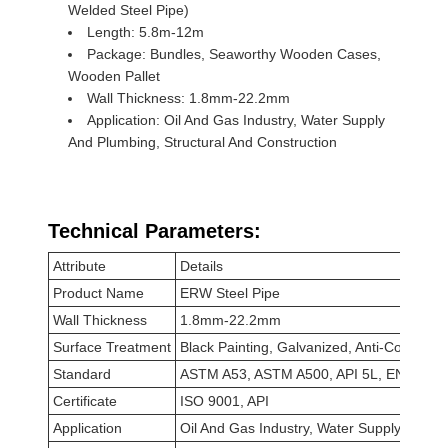
Welded Steel Pipe)
Length: 5.8m-12m
Package: Bundles, Seaworthy Wooden Cases,
Wooden Pallet
Wall Thickness: 1.8mm-22.2mm
Application: Oil And Gas Industry, Water Supply
And Plumbing, Structural And Construction
Technical Parameters:
Attribute
Details
Product Name
ERW Steel Pipe
Wall Thickness
1.8mm-22.2mm
Surface Treatment
Black Painting, Galvanized, Anti-Corrosion
Standard
ASTM A53, ASTM A500, API 5L, EN10219
Certificate
ISO 9001, API
Application
Oil And Gas Industry, Water Supply And Pl