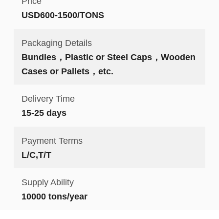
Price
USD600-1500/TONS
Packaging Details
Bundles，Plastic or Steel Caps，Wooden
Cases or Pallets，etc.
Delivery Time
15-25 days
Payment Terms
L/C,T/T
Supply Ability
10000 tons/year