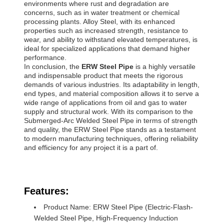
environments where rust and degradation are
concerns, such as in water treatment or chemical
processing plants. Alloy Steel, with its enhanced
properties such as increased strength, resistance to
wear, and ability to withstand elevated temperatures, is
ideal for specialized applications that demand higher
performance.
In conclusion, the
ERW Steel Pipe
is a highly versatile
and indispensable product that meets the rigorous
demands of various industries. Its adaptability in length,
end types, and material composition allows it to serve a
wide range of applications from oil and gas to water
supply and structural work. With its comparison to the
Submerged-Arc Welded Steel Pipe in terms of strength
and quality, the ERW Steel Pipe stands as a testament
to modern manufacturing techniques, offering reliability
and efficiency for any project it is a part of.
Features:
Product Name: ERW Steel Pipe (Electric-Flash-
Welded Steel Pipe, High-Frequency Induction