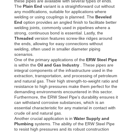
these pipes are available with several types of ends.
The
Plain End
variant is a straightforward cut without
any modifications, suitable for applications where
welding or using couplings is planned. The
Beveled
End
option provides an angled finish to facilitate better
welding joints, commonly used in pipelines where a
strong, continuous bond is essential. Lastly, the
Threaded
version features screw-like ridges around
the ends, allowing for easy connections without
welding, often used in smaller diameter piping
scenarios.
One of the primary applications of the
ERW Steel Pipe
is within the
Oil and Gas Industry
. These pipes are
integral components of the infrastructure used in the
extraction, transportation, and processing of petroleum
and natural gas. Their high strength-to-weight ratio and
resistance to high pressures make them perfect for the
demanding environments encountered in this sector.
Furthermore, the ERW Steel Pipe's durability ensures it
can withstand corrosive substances, which is an
essential characteristic for any material in contact with
crude oil and natural gas.
Another crucial application is in
Water Supply and
Plumbing
systems. The ability of the ERW Steel Pipe
to resist high pressures and its robust construction