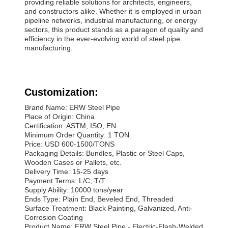
providing reliable solutions for architects, engineers,
and constructors alike. Whether it is employed in urban
pipeline networks, industrial manufacturing, or energy
sectors, this product stands as a paragon of quality and
efficiency in the ever-evolving world of steel pipe
manufacturing.
Customization:
Brand Name: ERW Steel Pipe
Place of Origin: China
Certification: ASTM, ISO, EN
Minimum Order Quantity: 1 TON
Price: USD 600-1500/TONS
Packaging Details: Bundles, Plastic or Steel Caps,
Wooden Cases or Pallets, etc.
Delivery Time: 15-25 days
Payment Terms: L/C, T/T
Supply Ability: 10000 tons/year
Ends Type: Plain End, Beveled End, Threaded
Surface Treatment: Black Painting, Galvanized, Anti-
Corrosion Coating
Product Name: ERW Steel Pipe - Electric-Flash-Welded