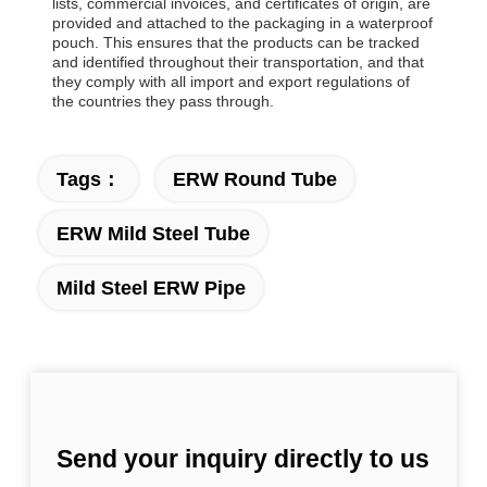
lists, commercial invoices, and certificates of origin, are
provided and attached to the packaging in a waterproof
pouch. This ensures that the products can be tracked
and identified throughout their transportation, and that
they comply with all import and export regulations of
the countries they pass through.
Tags：
ERW Round Tube
ERW Mild Steel Tube
Mild Steel ERW Pipe
Send your inquiry directly to us