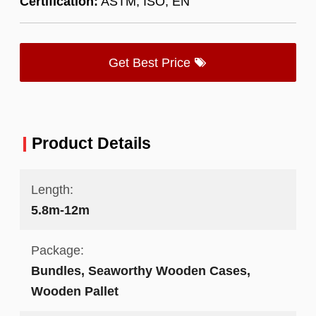
Certification:
ASTM, ISO, EN
Get Best Price
Product Details
Length:
5.8m-12m
Package:
Bundles, Seaworthy Wooden Cases,
Wooden Pallet