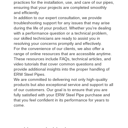
practices for the installation, use, and care of our pipes,
ensuring that your projects are completed smoothly
and efficiently.
In addition to our expert consultation, we provide
troubleshooting support for any issues that may arise
during the life of your product. Whether you're dealing
with a performance question or a technical problem,
our skilled technicians are ready to assist you in
resolving your concerns promptly and effectively.
For the convenience of our clients, we also offer a
range of online resources that are accessible anytime.
These resources include FAQs, technical articles, and
video tutorials that cover common questions and
provide additional insights into the proper handling of
ERW Steel Pipes.
We are committed to delivering not only high-quality
products but also exceptional service and support to all
of our customers. Our goal is to ensure that you are
fully satisfied with your ERW Steel Pipe purchase and
that you feel confident in its performance for years to
come.