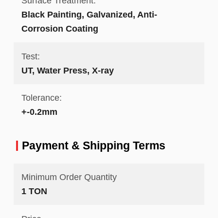
Surface Treatment:
Black Painting, Galvanized, Anti-
Corrosion Coating
Test:
UT, Water Press, X-ray
Tolerance:
+-0.2mm
Payment & Shipping Terms
Minimum Order Quantity
1 TON