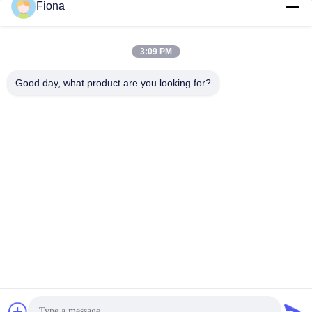
Fiona
3:09 PM
SUBMIT
Good day, what product are you looking for?
ADDRESS
Rooms 2408,2409,2410, Huakun Building, No.200 Section 2
Xiangfu East Road, Dongjing Street, Yuhua District,
Changsha, China
JOHO STEEL CO., LTD
China Good Quality Seamless Steel Pipe Supplier.
Copyright © 2023-2026 Joho Steel Co., Ltd . All Rights