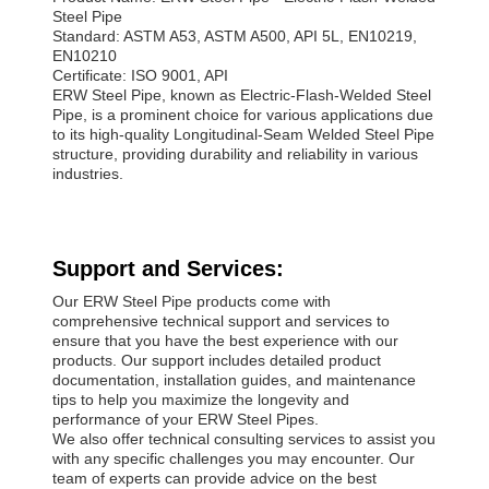
Steel Pipe
Standard: ASTM A53, ASTM A500, API 5L, EN10219,
EN10210
Certificate: ISO 9001, API
ERW Steel Pipe, known as Electric-Flash-Welded Steel
Pipe, is a prominent choice for various applications due
to its high-quality Longitudinal-Seam Welded Steel Pipe
structure, providing durability and reliability in various
industries.
Support and Services:
Our ERW Steel Pipe products come with
comprehensive technical support and services to
ensure that you have the best experience with our
products. Our support includes detailed product
documentation, installation guides, and maintenance
tips to help you maximize the longevity and
performance of your ERW Steel Pipes.
We also offer technical consulting services to assist you
with any specific challenges you may encounter. Our
team of experts can provide advice on the best