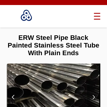
ERW Steel Pipe Black
Painted Stainless Steel Tube
With Plain Ends