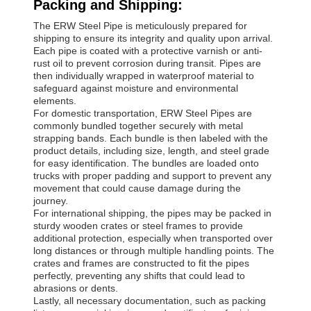
Packing and Shipping:
The ERW Steel Pipe is meticulously prepared for
shipping to ensure its integrity and quality upon arrival.
Each pipe is coated with a protective varnish or anti-
rust oil to prevent corrosion during transit. Pipes are
then individually wrapped in waterproof material to
safeguard against moisture and environmental
elements.
For domestic transportation, ERW Steel Pipes are
commonly bundled together securely with metal
strapping bands. Each bundle is then labeled with the
product details, including size, length, and steel grade
for easy identification. The bundles are loaded onto
trucks with proper padding and support to prevent any
movement that could cause damage during the
journey.
For international shipping, the pipes may be packed in
sturdy wooden crates or steel frames to provide
additional protection, especially when transported over
long distances or through multiple handling points. The
crates and frames are constructed to fit the pipes
perfectly, preventing any shifts that could lead to
abrasions or dents.
Lastly, all necessary documentation, such as packing