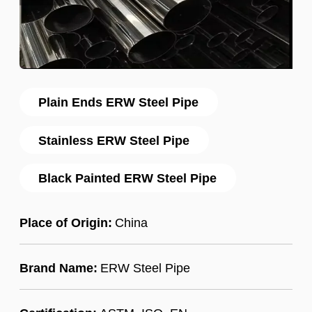
Plain Ends ERW Steel Pipe
Stainless ERW Steel Pipe
Black Painted ERW Steel Pipe
Place of Origin:
China
Brand Name:
ERW Steel Pipe