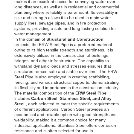
makes it an excellent choice for conveying water over
long distances, as well as in residential and commercial
plumbing where reliability is paramount. Its versatility in
size and strength allows it to be used in main water
supply lines, sewage pipes, and in fire protection
systems, providing a safe and long-lasting solution for
water management.
In the domain of
Structural and Construction
projects, the ERW Steel Pipe is a preferred material
owing to its high tensile strength and sturdiness. It is
extensively utilized in the construction of buildings,
bridges, and other infrastructure. The capability to
withstand dynamic loads and stresses ensures that
structures remain safe and stable over time. The ERW
Steel Pipe is also employed in creating scaffolding,
fencing, and various structural supports, demonstrating
its flexibility and importance in the construction industry.
The material composition of the
ERW Steel Pipe
includes
Carbon Steel, Stainless Steel, and Alloy
Steel
, each selected to meet the specific requirements
of different applications. Carbon Steel provides an
economical and reliable option with good strength and
weldability, making it a common choice for many
industrial applications. Stainless Steel offers corrosion
resistance and is often selected for use in