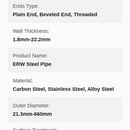
Ends Type:
Plain End, Beveled End, Threaded
Wall Thickness:
1.8mm-22.2mm
Product Name:
ERW Steel Pipe
Material:
Carbon Steel, Stainless Steel, Alloy Steel
Outer Diameter:
21.3mm-660mm