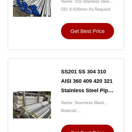
Name: 316 Stainless Steel
Decoration
Tubing
OD: 6-630mm As Request
Get Best Price
SS201 SS 304 310
AISI 360 409 420 321
Stainless Steel Pipe
Tube Cold Rolled /
Name: Seamless Black
Hot Rolled
Steel Pipe
Material:
SS201/301/304/316