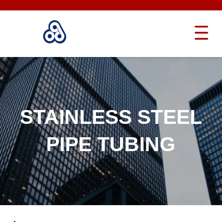
STAINLESS STEEL
PIPE TUBING