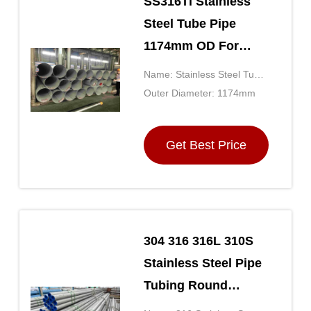
SS316Ti Stainless
Steel Tube Pipe
1174mm OD For
Transport JIS
Name: Stainless Steel Tube
Standard
Pipe
Outer Diameter: 1174mm
Get Best Price
304 316 316L 310S
Stainless Steel Pipe
Tubing Round
Section Shape For