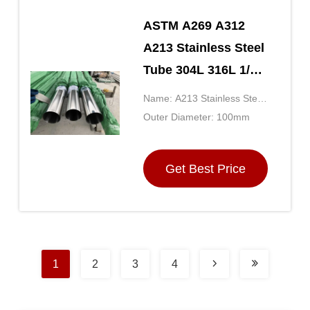
ASTM A269 A312
A213 Stainless Steel
Tube 304L 316L 1/4
3/8 1/2 3/4 1 Inch
Name: A213 Stainless Steel
Tubing
Outer Diameter: 100mm
Get Best Price
1
2
3
4