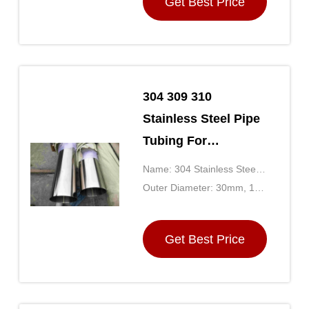
Get Best Price
304 309 310
Stainless Steel Pipe
Tubing For
Construction
Name: 304 Stainless Steel
Decoration
Tubing
Outer Diameter: 30mm, 10-
500mm
Get Best Price