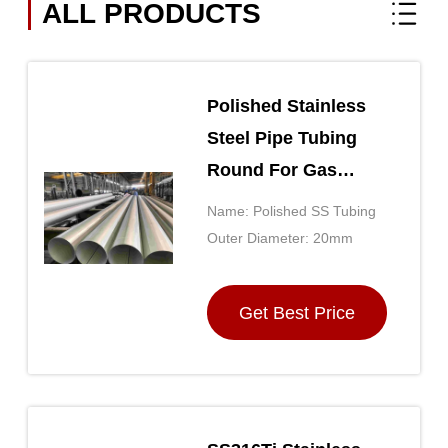
ALL PRODUCTS
Polished Stainless
Steel Pipe Tubing
Round For Gas
Pipeline / Building
Name: Polished SS Tubing
Outer Diameter: 20mm
Get Best Price