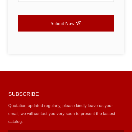
Submit Now
SUBSCRIBE
Quotation updated regularly, please kindly leave us your
email, we will contact you very soon to present the lastest
catalog.