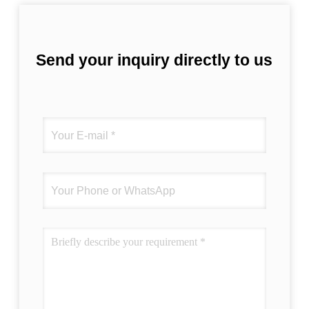
Send your inquiry directly to us