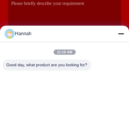
Hannah
11:16 AM
SUBMIT
Good day, what product are you looking for?
ADDRESS
Rooms 2408,2409,2410, Huakun Building, No.200 Section 2
Xiangfu East Road, Dongjing Street, Yuhua District,
Changsha, China
JOHO STEEL CO., LTD