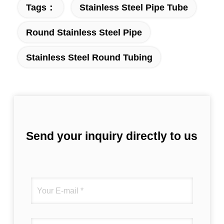
Tags：
Stainless Steel Pipe Tube
Round Stainless Steel Pipe
Stainless Steel Round Tubing
Send your inquiry directly to us