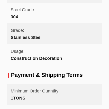
Steel Grade:
304
Grade:
Stainless Steel
Usage:
Construction Decoration
Payment & Shipping Terms
Minimum Order Quantity
1TONS