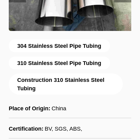
304 Stainless Steel Pipe Tubing
310 Stainless Steel Pipe Tubing
Construction 310 Stainless Steel
Tubing
Place of Origin:
China
Certification:
BV, SGS, ABS,