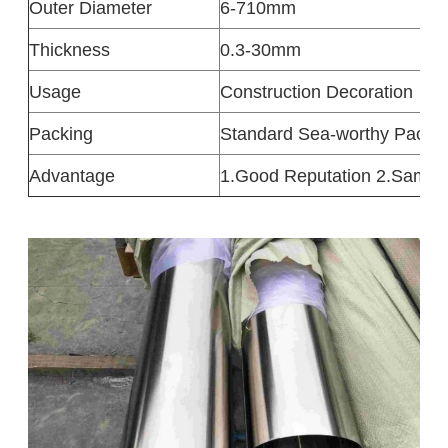
Outer Diameter
6-710mm
Thickness
0.3-30mm
Usage
Construction Decoration
Packing
Standard Sea-worthy Packa
Advantage
1.Good Reputation 2.Sampl