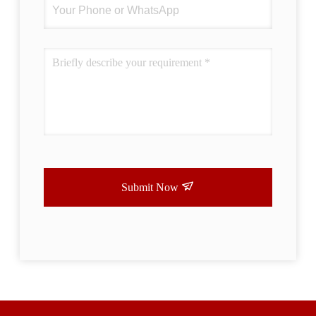
Submit Now