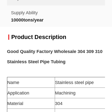
Supply Ability
10000tons/year
Product Description
Good Quality Factory Wholesale 304 309 310
Stainless Steel Pipe Tubing
Name
Stainless steel pipe
Application
Machining
Material
304