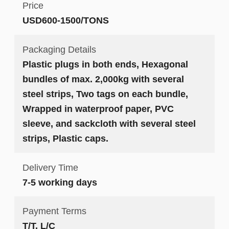
Price
USD600-1500/TONS
Packaging Details
Plastic plugs in both ends, Hexagonal
bundles of max. 2,000kg with several
steel strips, Two tags on each bundle,
Wrapped in waterproof paper, PVC
sleeve, and sackcloth with several steel
strips, Plastic caps.
Delivery Time
7-5 working days
Payment Terms
T/T, L/C