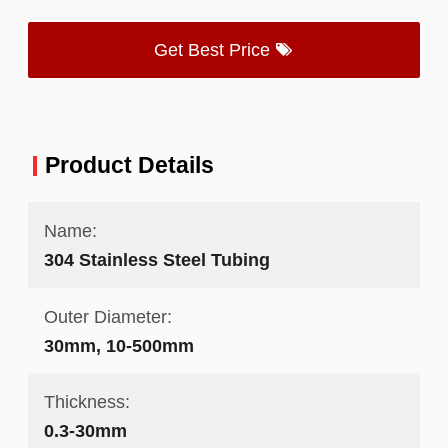
Get Best Price
Product Details
Name:
304 Stainless Steel Tubing
Outer Diameter:
30mm, 10-500mm
Thickness:
0.3-30mm