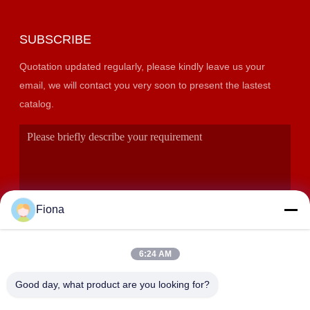
SUBSCRIBE
Quotation updated regularly, please kindly leave us your
email, we will contact you very soon to present the lastest
catalog.
Fiona
6:24 AM
SUBMIT
Good day, what product are you looking for?