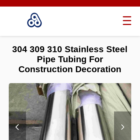
304 309 310 Stainless Steel
Pipe Tubing For
Construction Decoration