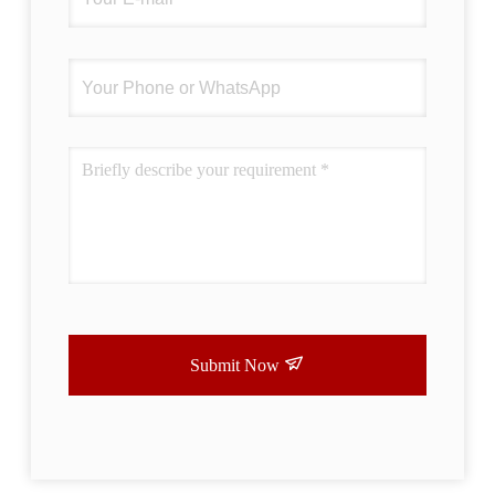
Submit Now