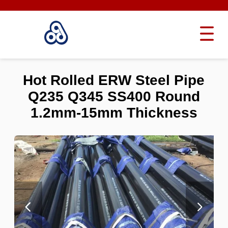
Hot Rolled ERW Steel Pipe
Q235 Q345 SS400 Round
1.2mm-15mm Thickness