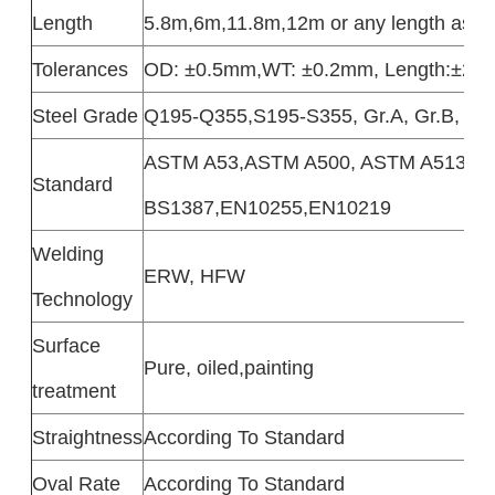
Length
5.8m,6m,11.8m,12m or any length as cu
Tolerances
OD: ±0.5mm,WT: ±0.2mm, Length:±2
Steel Grade
Q195-Q355,S195-S355, Gr.A, Gr.B, Gr
ASTM A53,ASTM A500, ASTM A513, A
Standard
BS1387,EN10255,EN10219
Welding
ERW, HFW
Technology
Surface
Pure, oiled,painting
treatment
Straightness
According To Standard
Oval Rate
According To Standard