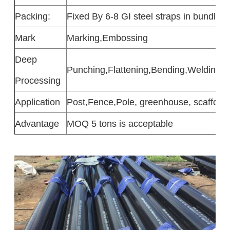
Packing:
Fixed By 6-8 GI steel straps in bundle 
Mark
Marking,Embossing
Deep
Punching,Flattening,Bending,Welding,N
Processing
Application
Post,Fence,Pole, greenhouse, scaffoldin
Advantage
MOQ 5 tons is acceptable