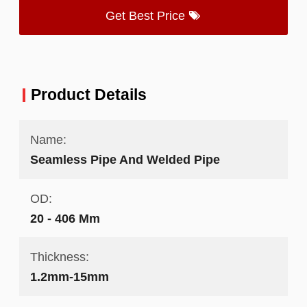
Get Best Price
Product Details
Name:
Seamless Pipe And Welded Pipe
OD:
20 - 406 Mm
Thickness:
1.2mm-15mm