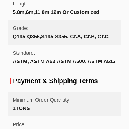
Length:
5.8m,6m,11.8m,12m Or Customized
Grade:
Q195-Q355,S195-S355, Gr.A, Gr.B, Gr.C
Standard:
ASTM, ASTM A53,ASTM A500, ASTM A513
Payment & Shipping Terms
Minimum Order Quantity
1TONS
Price