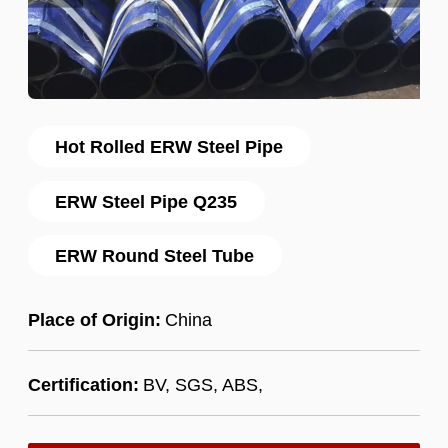
Hot Rolled ERW Steel Pipe
ERW Steel Pipe Q235
ERW Round Steel Tube
Place of Origin:
China
Certification:
BV, SGS, ABS,