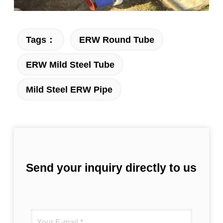
Tags：
ERW Round Tube
ERW Mild Steel Tube
Mild Steel ERW Pipe
Send your inquiry directly to us