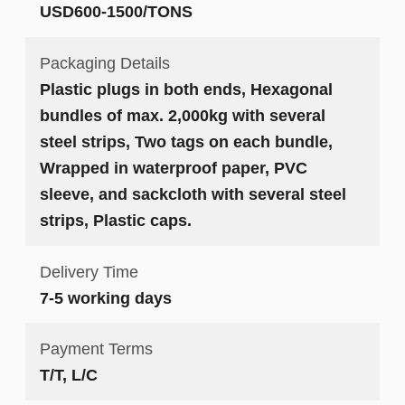
USD600-1500/TONS
Packaging Details
Plastic plugs in both ends, Hexagonal
bundles of max. 2,000kg with several
steel strips, Two tags on each bundle,
Wrapped in waterproof paper, PVC
sleeve, and sackcloth with several steel
strips, Plastic caps.
Delivery Time
7-5 working days
Payment Terms
T/T, L/C