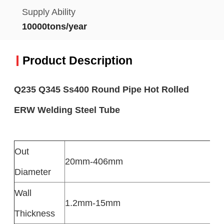
Supply Ability
10000tons/year
Product Description
Q235 Q345 Ss400 Round Pipe Hot Rolled
ERW Welding Steel Tube​
Out
20mm-406mm
Diameter
Wall
1.2mm-15mm
Thickness