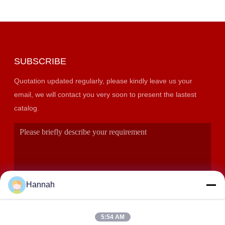
SUBSCRIBE
Quotation updated regularly, please kindly leave us your
email, we will contact you very soon to present the lastest
catalog.
Hannah
5:54 AM