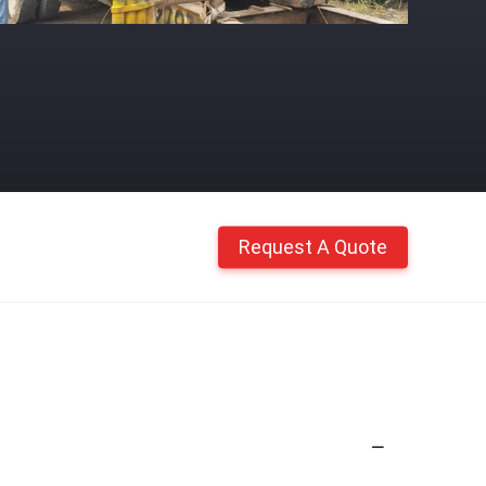
Request A Quote