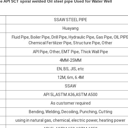
e API 5CT spiral welded Oil steel pipe Used for Water Well
SSAW STEEL PIPE
Huayang
Fluid Pipe, Boiler Pipe, Drill Pipe, Hydraulic Pipe, Gas Pipe, OIL PIPE
Chemical Fertilizer Pipe, Structure Pipe, Other
API Pipe, Other, EMT Pipe, Thick Wall Pipe
4MM-25MM
EN, BS, JIS, etc
12M, 6m, 6.4M
SSAW
API 5L,ASTM A36,ASTM A500
As customer required
Bending, Welding, Decoiling, Punching, Cutting
using in natural gas, chemical, electric power, heating power