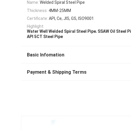
Name:
Welded Spiral Steel Pipe
Thickness:
4MM-25MM
Certificate:
API, Ce, JIS, GS, ISO9001
Highlight:
,
Water Well Welded Spiral Steel Pipe
SSAW Oil Steel P
API 5CT Steel Pipe
Basic Infomation
Payment & Shipping Terms