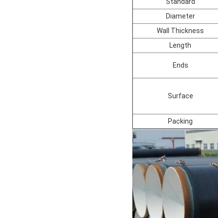
Standard
Diameter
Wall Thickness
Length
Ends
Surface
Packing