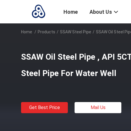
Home
About Us
Home
/
Products
/
SSAW Steel Pipe
/
SSAW Oil Steel Pip
SSAW Oil Steel Pipe , API 5C
Steel Pipe For Water Well
Get Best Price
Mail Us