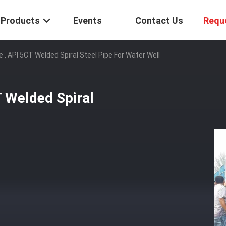
Products
Events
Contact Us
Requ
e , API 5CT Welded Spiral Steel Pipe For Water Well
T Welded Spiral