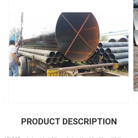
PRODUCT DESCRIPTION