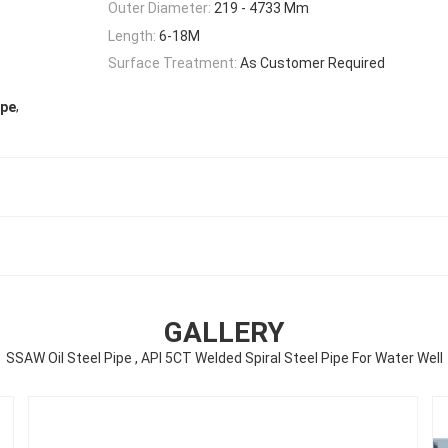
Outer Diameter:
219 - 4733 Mm
Length:
6-18M
Surface Treatment:
As Customer Required
,
ipe
GALLERY
SSAW Oil Steel Pipe , API 5CT Welded Spiral Steel Pipe For Water Well