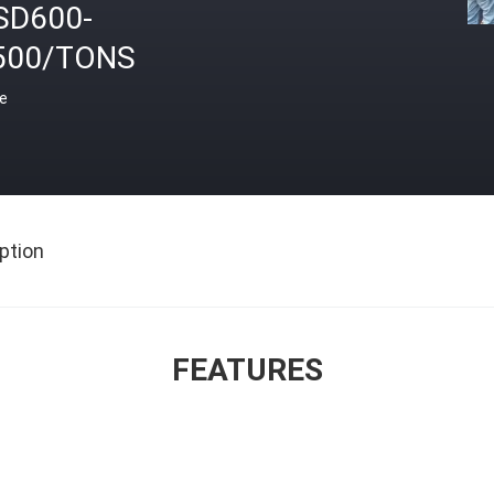
SD600-
500/TONS
ce
ption
FEATURES