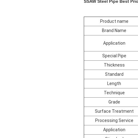
SSAW Steel Pipe Best Pric
Product name
Brand Name
Application
Special Pipe
Thickness
Standard
Length
Technique
Grade
Surface Treatment
Processing Service
Application