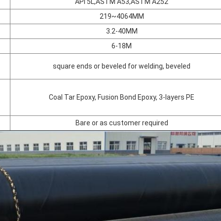
API 5L,ASTM A53,ASTM A252
219~4064MM
3.2-40MM
6-18M
square ends or beveled for welding, beveled
Coal Tar Epoxy, Fusion Bond Epoxy, 3-layers PE
Bare or as customer required