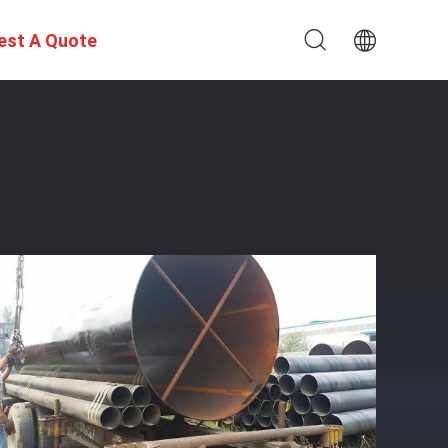
est A Quote