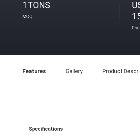
1TONS
U
1
MOQ
Pri
Features
Gallery
Product Descri
Specifications