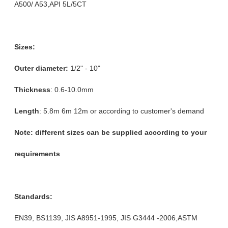
A500/ A53,API 5L/5CT
Sizes:
Outer diameter:
1/2" - 10"
Thickness
: 0.6-10.0mm
Length
: 5.8m 6m 12m or according to customer's demand
Note: different sizes can be supplied according to your
requirements
Standards:
EN39, BS1139, JIS A8951-1995, JIS G3444 -2006,ASTM