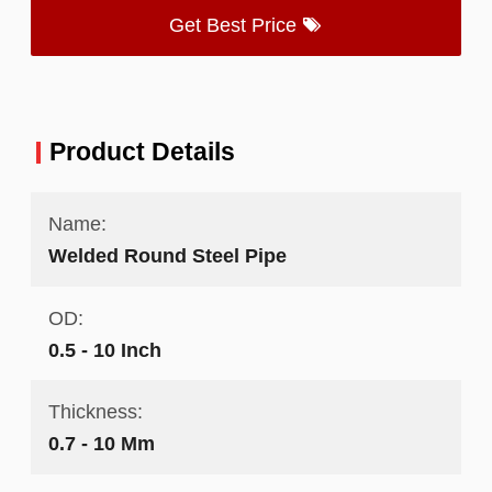
Get Best Price
Product Details
Name:
Welded Round Steel Pipe
OD:
0.5 - 10 Inch
Thickness:
0.7 - 10 Mm