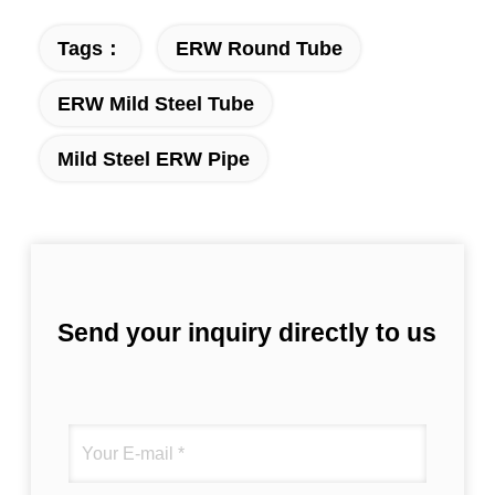
Tags：
ERW Round Tube
ERW Mild Steel Tube
Mild Steel ERW Pipe
Send your inquiry directly to us