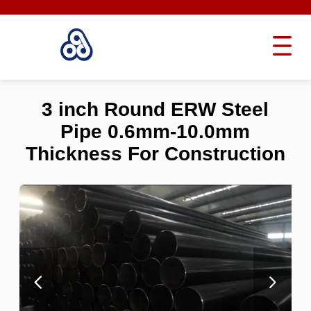
3 inch Round ERW Steel
Pipe 0.6mm-10.0mm
Thickness For Construction