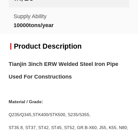
Supply Ability
10000tons/year
Product Description
Tianjin 3inch ERW Welded Steel Iron Pipe
Used For Constructions
Material / Grade:
Q235/Q345,STK400/STK500, S235/S355,
ST35.8, ST37, ST42, ST45, ST52, GR.B-X60, J55, K55, N80;