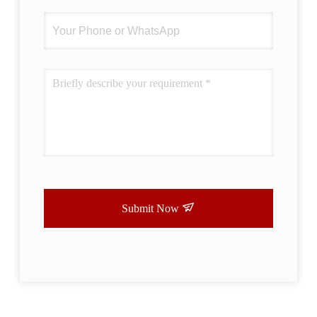
Submit Now