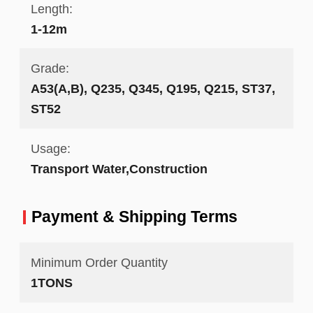
Length:
1-12m
Grade:
A53(A,B), Q235, Q345, Q195, Q215, ST37,
ST52
Usage:
Transport Water,Construction
Payment & Shipping Terms
Minimum Order Quantity
1TONS