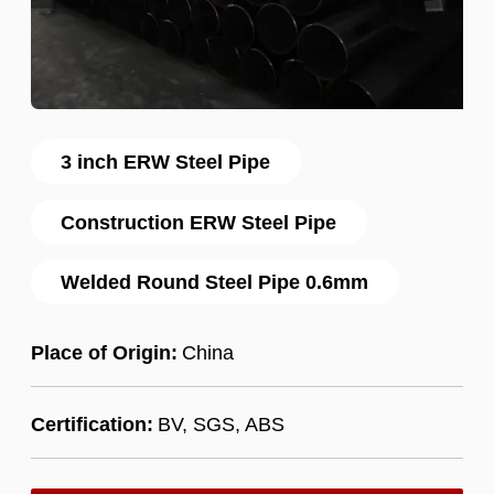
3 inch ERW Steel Pipe
Construction ERW Steel Pipe
Welded Round Steel Pipe 0.6mm
Place of Origin:
China
Certification:
BV, SGS, ABS