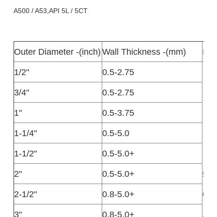
A500 / A53,API 5L / 5CT
Outer Diameter -(inch)
Wall Thickness -(mm)
Len
1/2"
0.5-2.75
3/4"
0.5-2.75
1"
0.5-3.75
1-1/4"
0.5-5.0
1-1/2"
0.5-5.0+
2"
0.5-5.0+
5.8
2-1/2"
0.8-5.0+
6.0
1-1
3"
0.8-5.0+