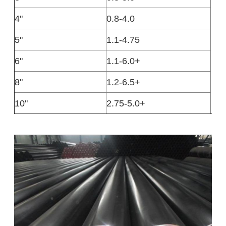
4"
0.8-4.0
5"
1.1-4.75
6"
1.1-6.0+
8"
1.2-6.5+
10"
2.75-5.0+