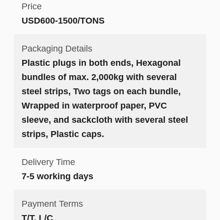
Price
USD600-1500/TONS
Packaging Details
Plastic plugs in both ends, Hexagonal
bundles of max. 2,000kg with several
steel strips, Two tags on each bundle,
Wrapped in waterproof paper, PVC
sleeve, and sackcloth with several steel
strips, Plastic caps.
Delivery Time
7-5 working days
Payment Terms
T/T, L/C