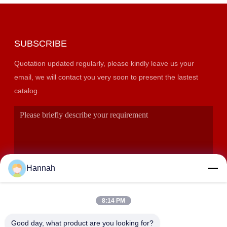
SUBSCRIBE
Quotation updated regularly, please kindly leave us your
email, we will contact you very soon to present the lastest
catalog.
Hannah
8:14 PM
SUBMIT
Good day, what product are you looking for?