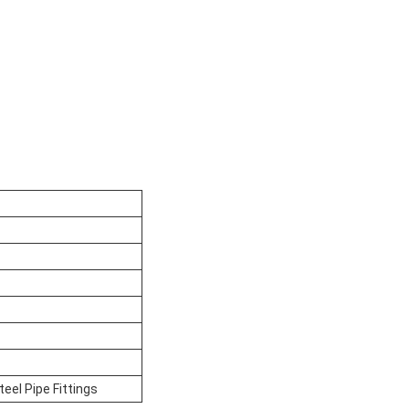
el Pipe Fittings