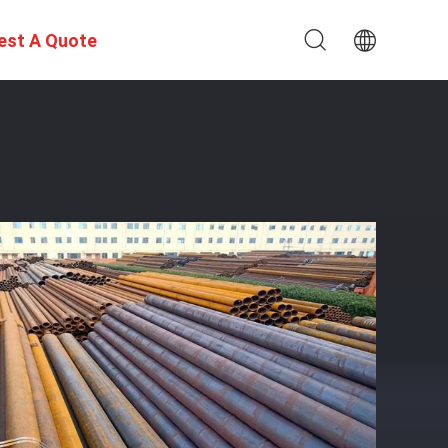
est A Quote