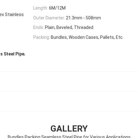
Length:
6M/12M
lex Stainless
Outer Diameter:
21.3mm - 508mm
Ends:
Plain, Beveled, Threaded
Packing:
Bundles, Wooden Cases, Pallets, Etc.
,
 Steel Pipe
GALLERY
Bundles Packing Seamless Steel Pipe for Various Applications