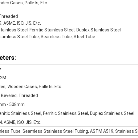
den Cases, Pallets, Etc.
 Threaded
 ASME, ISO, JIS, Etc.
tainless Steel, Ferritic Stainless Steel, Duplex Stainless Steel
Seamless Steel Tube, Seamless Tube, Steel Tube
eters:
e
12M
es, Wooden Cases, Pallets, Etc.
, Beveled, Threaded
mm - 508mm
nitic Stainless Steel, Ferritic Stainless Steel, Duplex Stainless Steel
 ASME, ISO, JIS, Etc.
ess Tube, Seamless Stainless Steel Tubing, ASTM A519, Stainless Ste