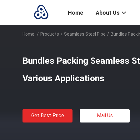
Home
About Us
Home
/
Products
/
Seamless Steel Pipe
/
Bundles Packin
Bundles Packing Seamless Ste
Various Applications
Get Best Price
Mail Us