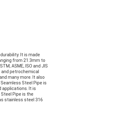
urability. It is made
 ranging from 21.3mm to
t ASTM, ASME, ISO and JIS
al and petrochemical
 and many more. It also
. Seamless Steel Pipe is
applications. It is
Steel Pipe is the
as stainless steel 316