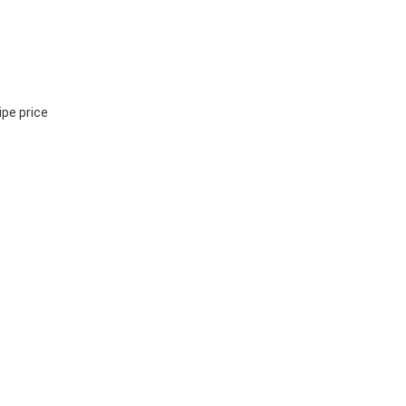
ipe price