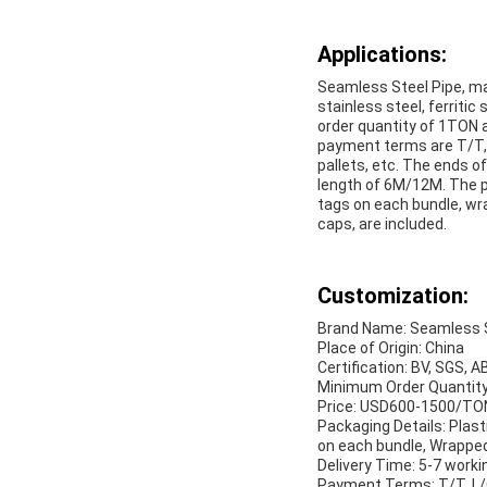
Applications:
Seamless Steel Pipe, m
stainless steel, ferritic
order quantity of 1TON 
payment terms are T/T, L
pallets, etc. The ends o
length of 6M/12M. The pl
tags on each bundle, wra
caps, are included.
Customization:
Brand Name: Seamless S
Place of Origin: China
Certification: BV, SGS, A
Minimum Order Quantit
Price: USD600-1500/TO
Packaging Details: Plast
on each bundle, Wrapped 
Delivery Time: 5-7 worki
Payment Terms: T/T, L