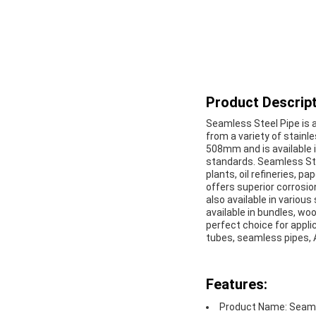
Product Descript
Seamless Steel Pipe is an
from a variety of stainl
508mm and is available i
standards. Seamless Stee
plants, oil refineries, 
offers superior corrosio
also available in various
available in bundles, wo
perfect choice for appli
tubes, seamless pipes,
Features:
Product Name: Seaml