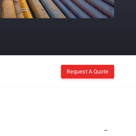
Request A Quote