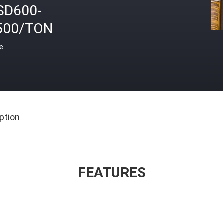
SD600-
500/TON
ce
ption
FEATURES