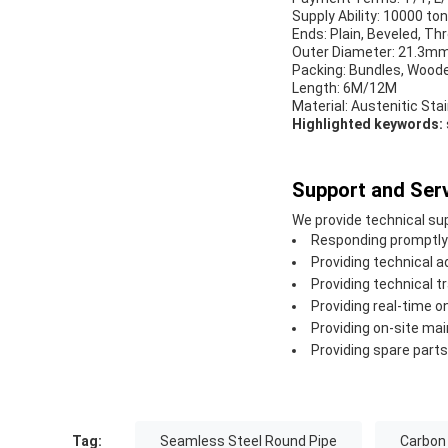
Supply Ability: 10000 to
Ends: Plain, Beveled, Th
Outer Diameter: 21.3m
Packing: Bundles, Woode
Length: 6M/12M
Material: Austenitic Stai
Highlighted keywords:
Support and Serv
We provide technical sup
Responding promptly 
Providing technical 
Providing technical tr
Providing real-time o
Providing on-site ma
Providing spare part
Tag:
Seamless Steel Round Pipe
Carbon