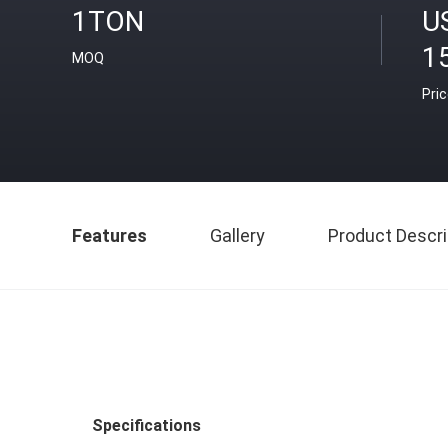
1TON
U
1
MOQ
Pri
Features
Gallery
Product Descri
Specifications