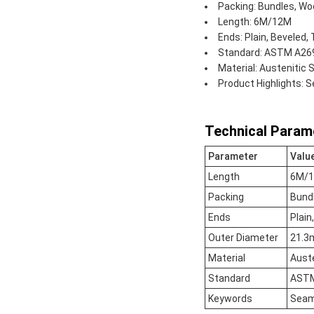
Packing: Bundles, Woo
Length: 6M/12M
Ends: Plain, Beveled,
Standard: ASTM A269,
Material: Austenitic S
Product Highlights: 
Technical Param
Parameter
Valu
Length
6M/
Packing
Bundl
Ends
Plain
Outer Diameter
21.3
Material
Auste
Standard
ASTM,
Keywords
Seaml