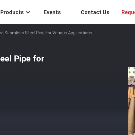
Products
Events
Contact Us
Requ
g Seamless Steel Pipe For Various Applications
el Pipe for