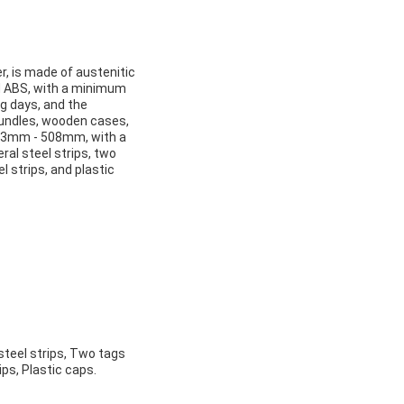
, is made of austenitic
and ABS, with a minimum
g days, and the
 bundles, wooden cases,
21.3mm - 508mm, with a
ral steel strips, two
 strips, and plastic
steel strips, Two tags
ps, Plastic caps.