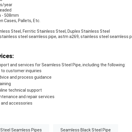
ns/year
readed
m - 508mm
n Cases, Pallets, Etc.
nless Steel, Ferritic Stainless Steel, Duplex Stainless Steel
stainless steel seamless pipe, astm a269, stainless steel seamless p
ices:
port and services for Seamless Steel Pipe, including the following:
to customer inquiries
advice and process guidance
aining
nline technical support
intenance and repair services
s and accessories
 Steel Seamless Pipes
Seamless Black Steel Pipe