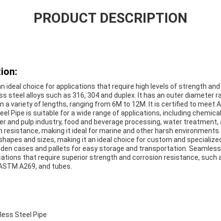
PRODUCT DESCRIPTION
ion:
 ideal choice for applications that require high levels of strength and d
ess steel alloys such as 316, 304 and duplex. It has an outer diameter
n a variety of lengths, ranging from 6M to 12M. It is certified to mee
l Pipe is suitable for a wide range of applications, including chemic
paper and pulp industry, food and beverage processing, water treatment,
n resistance, making it ideal for marine and other harsh environments
 shapes and sizes, making it an ideal choice for custom and specialized 
oden cases and pallets for easy storage and transportation. Seamless 
cations that require superior strength and corrosion resistance, such 
 ASTM A269, and tubes.
ess Steel Pipe