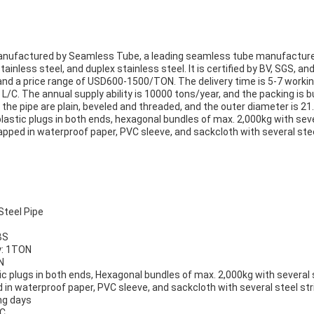
anufactured by Seamless Tube, a leading seamless tube manufacturer
 stainless steel, and duplex stainless steel. It is certified by BV, SGS, 
and a price range of USD600-1500/TON. The delivery time is 5-7 workin
/C. The annual supply ability is 10000 tons/year, and the packing is
f the pipe are plain, beveled and threaded, and the outer diameter is 
astic plugs in both ends, hexagonal bundles of max. 2,000kg with seve
pped in waterproof paper, PVC sleeve, and sackcloth with several steel
teel Pipe
BS
y: 1TON
N
ic plugs in both ends, Hexagonal bundles of max. 2,000kg with several 
in waterproof paper, PVC sleeve, and sackcloth with several steel stri
ng days
/C