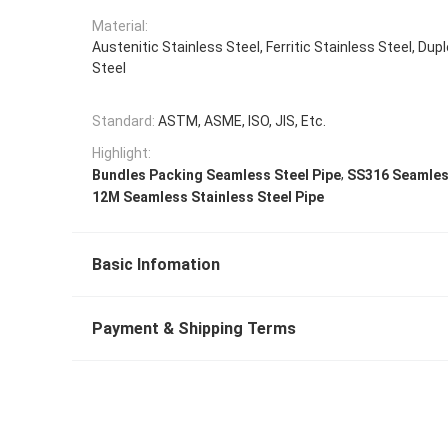
Material:
Austenitic Stainless Steel, Ferritic Stainless Steel, Dup
Steel
Standard:
ASTM, ASME, ISO, JIS, Etc.
Highlight:
,
Bundles Packing Seamless Steel Pipe
SS316 Seamless
12M Seamless Stainless Steel Pipe
Basic Infomation
Payment & Shipping Terms