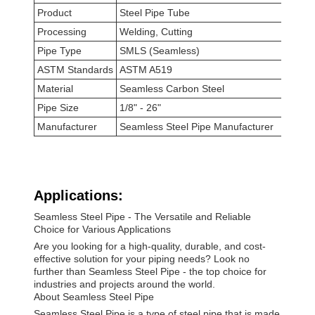
Product
Steel Pipe Tube
Processing
Welding, Cutting
Pipe Type
SMLS (Seamless)
ASTM Standards
ASTM A519
Material
Seamless Carbon Steel
Pipe Size
1/8" - 26"
Manufacturer
Seamless Steel Pipe Manufacturer
Applications:
Seamless Steel Pipe - The Versatile and Reliable
Choice for Various Applications
Are you looking for a high-quality, durable, and cost-
effective solution for your piping needs? Look no
further than Seamless Steel Pipe - the top choice for
industries and projects around the world.
About Seamless Steel Pipe
Seamless Steel Pipe is a type of steel pipe that is made