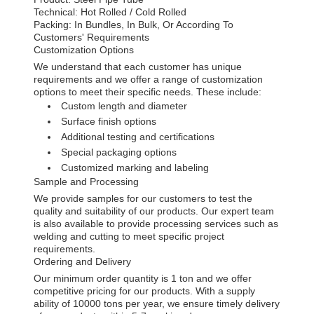
Technical: Hot Rolled / Cold Rolled
Packing: In Bundles, In Bulk, Or According To
Customers' Requirements
Customization Options
We understand that each customer has unique
requirements and we offer a range of customization
options to meet their specific needs. These include:
Custom length and diameter
Surface finish options
Additional testing and certifications
Special packaging options
Customized marking and labeling
Sample and Processing
We provide samples for our customers to test the
quality and suitability of our products. Our expert team
is also available to provide processing services such as
welding and cutting to meet specific project
requirements.
Ordering and Delivery
Our minimum order quantity is 1 ton and we offer
competitive pricing for our products. With a supply
ability of 10000 tons per year, we ensure timely delivery