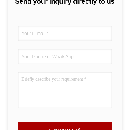
Send your inquiry directly to us