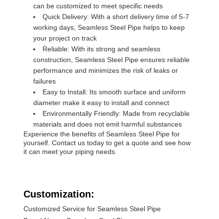
can be customized to meet specific needs
Quick Delivery: With a short delivery time of 5-7
working days, Seamless Steel Pipe helps to keep
your project on track
Reliable: With its strong and seamless
construction, Seamless Steel Pipe ensures reliable
performance and minimizes the risk of leaks or
failures
Easy to Install: Its smooth surface and uniform
diameter make it easy to install and connect
Environmentally Friendly: Made from recyclable
materials and does not emit harmful substances
Experience the benefits of Seamless Steel Pipe for
yourself. Contact us today to get a quote and see how
it can meet your piping needs.
Customization:
Customized Service for Seamless Steel Pipe