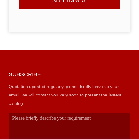
Submit Now
SUBSCRIBE
Quotation updated regularly, please kindly leave us your
email, we will contact you very soon to present the lastest
catalog.