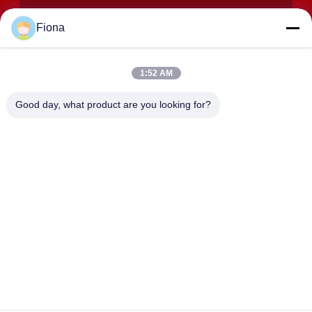
Fiona
1:52 AM
SUBMIT
Good day, what product are you looking for?
ADDRESS
Rooms 2408,2409,2410, Huakun Building, No.200 Section 2
Xiangfu East Road, Dongjing Street, Yuhua District,
Changsha, China
JOHO STEEL CO., LTD