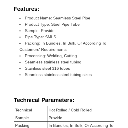
Features:
Product Name: Seamless Steel Pipe
Product Type: Steel Pipe Tube
Sample: Provide
Pipe Type: SMLS
Packing: In Bundles, In Bulk, Or According To
Customers' Requirements
Processing: Welding, Cutting
Seamless stainless steel tubing
Stainless steel 316 tubes
Seamless stainless steel tubing sizes
Technical Parameters:
Technical
Hot Rolled / Cold Rolled
Sample
Provide
Packing
In Bundles, In Bulk, Or According To Custo