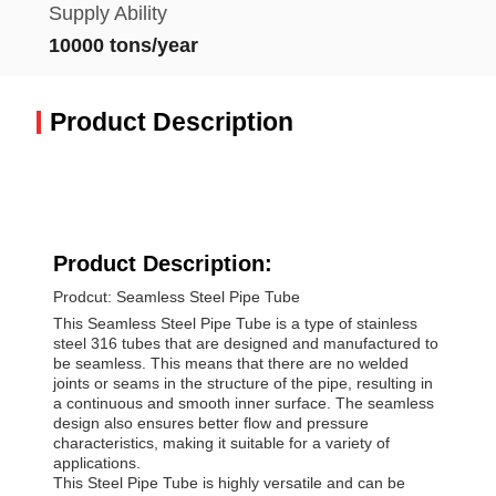
Supply Ability
10000 tons/year
Product Description
Product Description:
Prodcut: Seamless Steel Pipe Tube
This Seamless Steel Pipe Tube is a type of stainless
steel 316 tubes that are designed and manufactured to
be seamless. This means that there are no welded
joints or seams in the structure of the pipe, resulting in
a continuous and smooth inner surface. The seamless
design also ensures better flow and pressure
characteristics, making it suitable for a variety of
applications.
This Steel Pipe Tube is highly versatile and can be