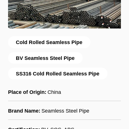
Cold Rolled Seamless Pipe
BV Seamless Steel Pipe
SS316 Cold Rolled Seamless Pipe
Place of Origin:
China
Brand Name:
Seamless Steel Pipe