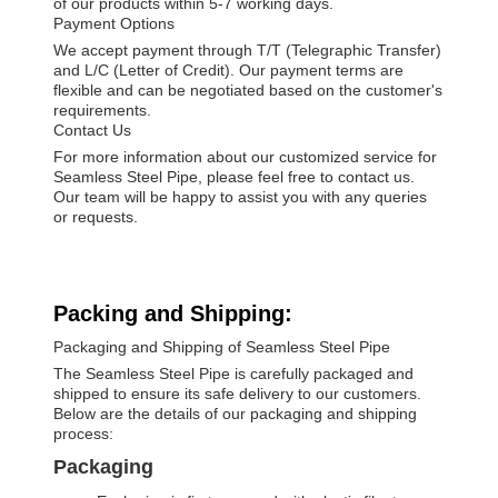
of our products within 5-7 working days.
Payment Options
We accept payment through T/T (Telegraphic Transfer)
and L/C (Letter of Credit). Our payment terms are
flexible and can be negotiated based on the customer's
requirements.
Contact Us
For more information about our customized service for
Seamless Steel Pipe, please feel free to contact us.
Our team will be happy to assist you with any queries
or requests.
Packing and Shipping:
Packaging and Shipping of Seamless Steel Pipe
The Seamless Steel Pipe is carefully packaged and
shipped to ensure its safe delivery to our customers.
Below are the details of our packaging and shipping
process:
Packaging