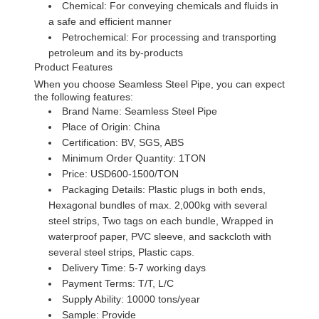
Chemical: For conveying chemicals and fluids in
a safe and efficient manner
Petrochemical: For processing and transporting
petroleum and its by-products
Product Features
When you choose Seamless Steel Pipe, you can expect
the following features:
Brand Name: Seamless Steel Pipe
Place of Origin: China
Certification: BV, SGS, ABS
Minimum Order Quantity: 1TON
Price: USD600-1500/TON
Packaging Details: Plastic plugs in both ends,
Hexagonal bundles of max. 2,000kg with several
steel strips, Two tags on each bundle, Wrapped in
waterproof paper, PVC sleeve, and sackcloth with
several steel strips, Plastic caps.
Delivery Time: 5-7 working days
Payment Terms: T/T, L/C
Supply Ability: 10000 tons/year
Sample: Provide