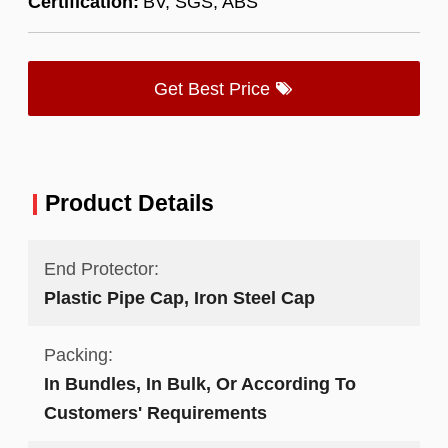
Certification:
BV, SGS, ABS
Get Best Price
Product Details
End Protector:
Plastic Pipe Cap, Iron Steel Cap
Packing:
In Bundles, In Bulk, Or According To
Customers' Requirements