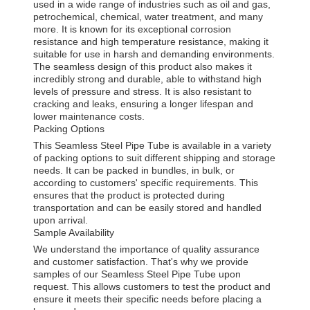
used in a wide range of industries such as oil and gas,
petrochemical, chemical, water treatment, and many
more. It is known for its exceptional corrosion
resistance and high temperature resistance, making it
suitable for use in harsh and demanding environments.
The seamless design of this product also makes it
incredibly strong and durable, able to withstand high
levels of pressure and stress. It is also resistant to
cracking and leaks, ensuring a longer lifespan and
lower maintenance costs.
Packing Options
This Seamless Steel Pipe Tube is available in a variety
of packing options to suit different shipping and storage
needs. It can be packed in bundles, in bulk, or
according to customers' specific requirements. This
ensures that the product is protected during
transportation and can be easily stored and handled
upon arrival.
Sample Availability
We understand the importance of quality assurance
and customer satisfaction. That's why we provide
samples of our Seamless Steel Pipe Tube upon
request. This allows customers to test the product and
ensure it meets their specific needs before placing a