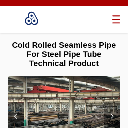
Cold Rolled Seamless Pipe
For Steel Pipe Tube
Technical Product