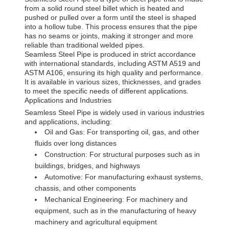
from a solid round steel billet which is heated and
pushed or pulled over a form until the steel is shaped
into a hollow tube. This process ensures that the pipe
has no seams or joints, making it stronger and more
reliable than traditional welded pipes.
Seamless Steel Pipe is produced in strict accordance
with international standards, including ASTM A519 and
ASTM A106, ensuring its high quality and performance.
It is available in various sizes, thicknesses, and grades
to meet the specific needs of different applications.
Applications and Industries
Seamless Steel Pipe is widely used in various industries
and applications, including:
Oil and Gas: For transporting oil, gas, and other
fluids over long distances
Construction: For structural purposes such as in
buildings, bridges, and highways
Automotive: For manufacturing exhaust systems,
chassis, and other components
Mechanical Engineering: For machinery and
equipment, such as in the manufacturing of heavy
machinery and agricultural equipment