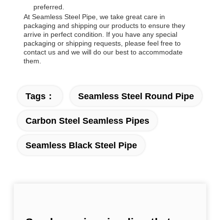
preferred.
At Seamless Steel Pipe, we take great care in
packaging and shipping our products to ensure they
arrive in perfect condition. If you have any special
packaging or shipping requests, please feel free to
contact us and we will do our best to accommodate
them.
Tags：
Seamless Steel Round Pipe
Carbon Steel Seamless Pipes
Seamless Black Steel Pipe