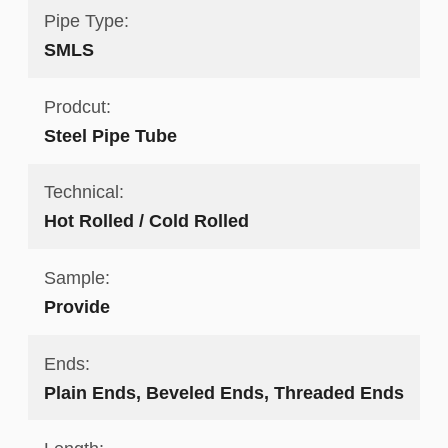
Pipe Type:
SMLS
Prodcut:
Steel Pipe Tube
Technical:
Hot Rolled / Cold Rolled
Sample:
Provide
Ends:
Plain Ends, Beveled Ends, Threaded Ends