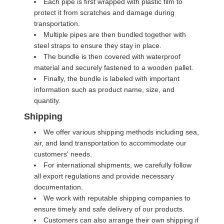
Each pipe is first wrapped with plastic film to
protect it from scratches and damage during
transportation.
Multiple pipes are then bundled together with
steel straps to ensure they stay in place.
The bundle is then covered with waterproof
material and securely fastened to a wooden pallet.
Finally, the bundle is labeled with important
information such as product name, size, and
quantity.
Shipping
We offer various shipping methods including sea,
air, and land transportation to accommodate our
customers' needs.
For international shipments, we carefully follow
all export regulations and provide necessary
documentation.
We work with reputable shipping companies to
ensure timely and safe delivery of our products.
Customers can also arrange their own shipping if