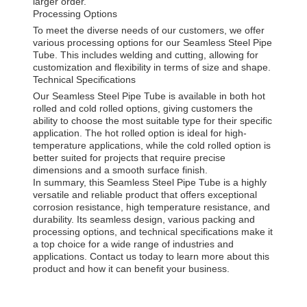
larger order.
Processing Options
To meet the diverse needs of our customers, we offer
various processing options for our Seamless Steel Pipe
Tube. This includes welding and cutting, allowing for
customization and flexibility in terms of size and shape.
Technical Specifications
Our Seamless Steel Pipe Tube is available in both hot
rolled and cold rolled options, giving customers the
ability to choose the most suitable type for their specific
application. The hot rolled option is ideal for high-
temperature applications, while the cold rolled option is
better suited for projects that require precise
dimensions and a smooth surface finish.
In summary, this Seamless Steel Pipe Tube is a highly
versatile and reliable product that offers exceptional
corrosion resistance, high temperature resistance, and
durability. Its seamless design, various packing and
processing options, and technical specifications make it
a top choice for a wide range of industries and
applications. Contact us today to learn more about this
product and how it can benefit your business.