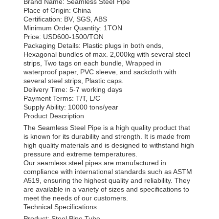
Brand Name: Seamless Steel Pipe
Place of Origin: China
Certification: BV, SGS, ABS
Minimum Order Quantity: 1TON
Price: USD600-1500/TON
Packaging Details: Plastic plugs in both ends,
Hexagonal bundles of max. 2,000kg with several steel
strips, Two tags on each bundle, Wrapped in
waterproof paper, PVC sleeve, and sackcloth with
several steel strips, Plastic caps.
Delivery Time: 5-7 working days
Payment Terms: T/T, L/C
Supply Ability: 10000 tons/year
Product Description
The Seamless Steel Pipe is a high quality product that
is known for its durability and strength. It is made from
high quality materials and is designed to withstand high
pressure and extreme temperatures.
Our seamless steel pipes are manufactured in
compliance with international standards such as ASTM
A519, ensuring the highest quality and reliability. They
are available in a variety of sizes and specifications to
meet the needs of our customers.
Technical Specifications
Product: Steel Pipe Tube