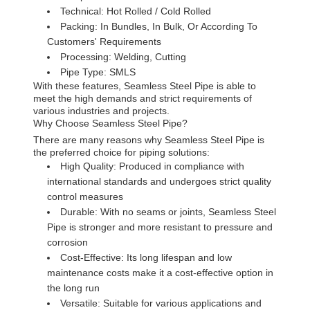
Technical: Hot Rolled / Cold Rolled
Packing: In Bundles, In Bulk, Or According To
Customers' Requirements
Processing: Welding, Cutting
Pipe Type: SMLS
With these features, Seamless Steel Pipe is able to
meet the high demands and strict requirements of
various industries and projects.
Why Choose Seamless Steel Pipe?
There are many reasons why Seamless Steel Pipe is
the preferred choice for piping solutions:
High Quality: Produced in compliance with
international standards and undergoes strict quality
control measures
Durable: With no seams or joints, Seamless Steel
Pipe is stronger and more resistant to pressure and
corrosion
Cost-Effective: Its long lifespan and low
maintenance costs make it a cost-effective option in
the long run
Versatile: Suitable for various applications and