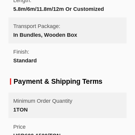
Length:
5.8m/6m/11.8m/12m Or Customized
Transport Package:
In Bundles, Wooden Box
Finish:
Standard
Payment & Shipping Terms
Minimum Order Quantity
1TON
Price