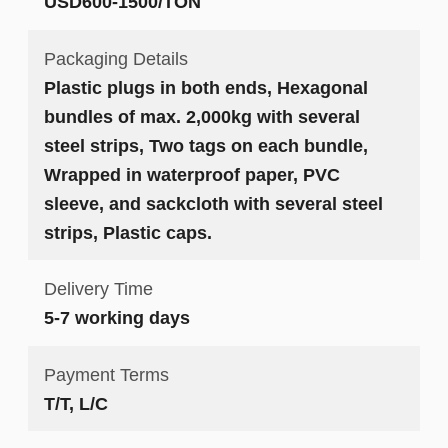
USD600-1500/TON
Packaging Details
Plastic plugs in both ends, Hexagonal
bundles of max. 2,000kg with several
steel strips, Two tags on each bundle,
Wrapped in waterproof paper, PVC
sleeve, and sackcloth with several steel
strips, Plastic caps.
Delivery Time
5-7 working days
Payment Terms
T/T, L/C