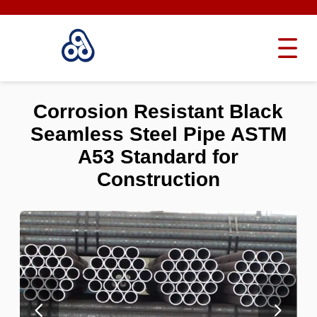
Corrosion Resistant Black
Seamless Steel Pipe ASTM
A53 Standard for
Construction