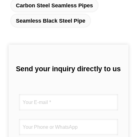
Carbon Steel Seamless Pipes
Seamless Black Steel Pipe
Send your inquiry directly to us