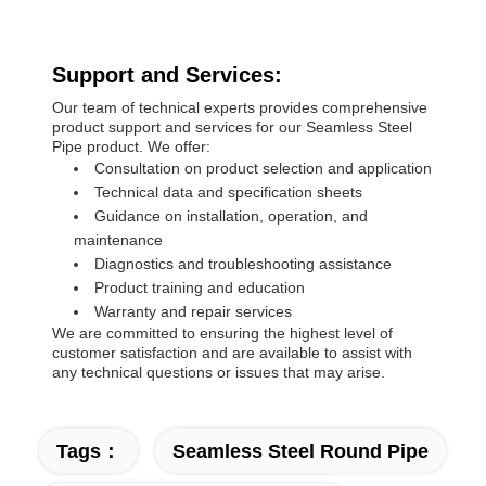
Support and Services:
Our team of technical experts provides comprehensive
product support and services for our Seamless Steel
Pipe product. We offer:
Consultation on product selection and application
Technical data and specification sheets
Guidance on installation, operation, and
maintenance
Diagnostics and troubleshooting assistance
Product training and education
Warranty and repair services
We are committed to ensuring the highest level of
customer satisfaction and are available to assist with
any technical questions or issues that may arise.
Tags：
Seamless Steel Round Pipe