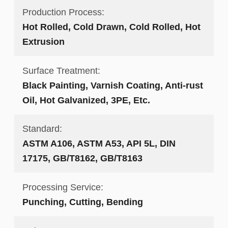
Production Process:
Hot Rolled, Cold Drawn, Cold Rolled, Hot
Extrusion
Surface Treatment:
Black Painting, Varnish Coating, Anti-rust
Oil, Hot Galvanized, 3PE, Etc.
Standard:
ASTM A106, ASTM A53, API 5L, DIN
17175, GB/T8162, GB/T8163
Processing Service:
Punching, Cutting, Bending