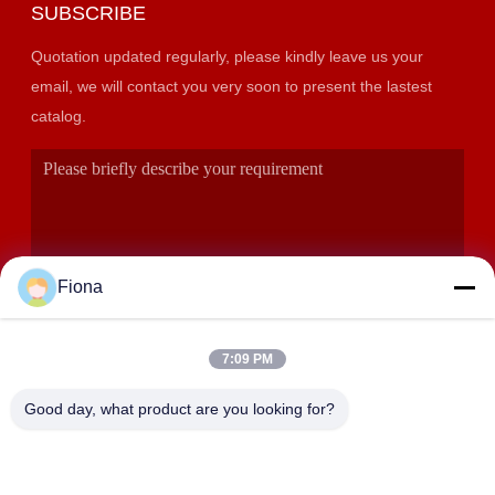
SUBSCRIBE
Quotation updated regularly, please kindly leave us your
email, we will contact you very soon to present the lastest
catalog.
Fiona
7:09 PM
SUBMIT
Good day, what product are you looking for?
ADDRESS