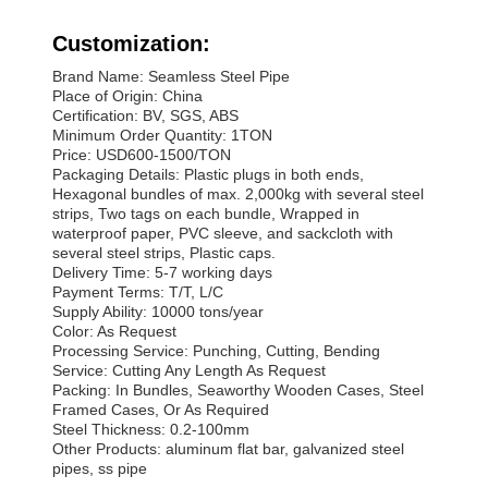
Customization:
Brand Name: Seamless Steel Pipe
Place of Origin: China
Certification: BV, SGS, ABS
Minimum Order Quantity: 1TON
Price: USD600-1500/TON
Packaging Details: Plastic plugs in both ends,
Hexagonal bundles of max. 2,000kg with several steel
strips, Two tags on each bundle, Wrapped in
waterproof paper, PVC sleeve, and sackcloth with
several steel strips, Plastic caps.
Delivery Time: 5-7 working days
Payment Terms: T/T, L/C
Supply Ability: 10000 tons/year
Color: As Request
Processing Service: Punching, Cutting, Bending
Service: Cutting Any Length As Request
Packing: In Bundles, Seaworthy Wooden Cases, Steel
Framed Cases, Or As Required
Steel Thickness: 0.2-100mm
Other Products: aluminum flat bar, galvanized steel
pipes, ss pipe