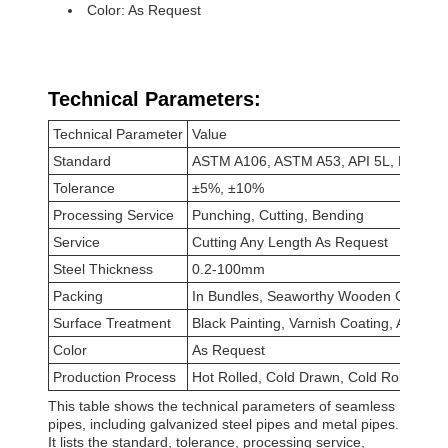
Color: As Request
Technical Parameters:
Technical Parameter
Value
Standard
ASTM A106, ASTM A53, API 5L, DIN 17
Tolerance
±5%, ±10%
Processing Service
Punching, Cutting, Bending
Service
Cutting Any Length As Request
Steel Thickness
0.2-100mm
Packing
In Bundles, Seaworthy Wooden Cases, 
Surface Treatment
Black Painting, Varnish Coating, Anti-rus
Color
As Request
Production Process
Hot Rolled, Cold Drawn, Cold Rolled, Ho
This table shows the technical parameters of seamless
pipes, including galvanized steel pipes and metal pipes.
It lists the standard, tolerance, processing service,