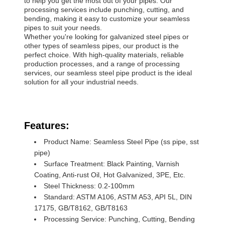
to help you get the most out of your pipes. Our
processing services include punching, cutting, and
bending, making it easy to customize your seamless
pipes to suit your needs.
Whether you're looking for galvanized steel pipes or
other types of seamless pipes, our product is the
perfect choice. With high-quality materials, reliable
production processes, and a range of processing
services, our seamless steel pipe product is the ideal
solution for all your industrial needs.
Features:
Product Name: Seamless Steel Pipe (ss pipe, sst
pipe)
Surface Treatment: Black Painting, Varnish
Coating, Anti-rust Oil, Hot Galvanized, 3PE, Etc.
Steel Thickness: 0.2-100mm
Standard: ASTM A106, ASTM A53, API 5L, DIN
17175, GB/T8162, GB/T8163
Processing Service: Punching, Cutting, Bending