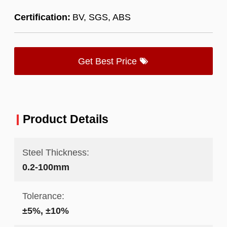
Certification:
BV, SGS, ABS
Get Best Price
Product Details
Steel Thickness:
0.2-100mm
Tolerance:
±5%, ±10%