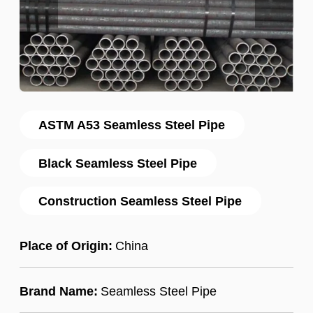
ASTM A53 Seamless Steel Pipe
Black Seamless Steel Pipe
Construction Seamless Steel Pipe
Place of Origin:
China
Brand Name:
Seamless Steel Pipe