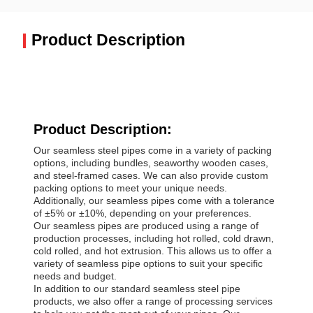
Product Description
Product Description:
Our seamless steel pipes come in a variety of packing
options, including bundles, seaworthy wooden cases,
and steel-framed cases. We can also provide custom
packing options to meet your unique needs.
Additionally, our seamless pipes come with a tolerance
of ±5% or ±10%, depending on your preferences.
Our seamless pipes are produced using a range of
production processes, including hot rolled, cold drawn,
cold rolled, and hot extrusion. This allows us to offer a
variety of seamless pipe options to suit your specific
needs and budget.
In addition to our standard seamless steel pipe
products, we also offer a range of processing services