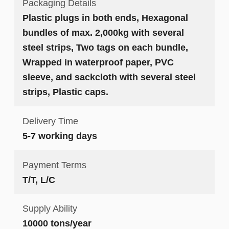
Packaging Details
Plastic plugs in both ends, Hexagonal
bundles of max. 2,000kg with several
steel strips, Two tags on each bundle,
Wrapped in waterproof paper, PVC
sleeve, and sackcloth with several steel
strips, Plastic caps.
Delivery Time
5-7 working days
Payment Terms
T/T, L/C
Supply Ability
10000 tons/year