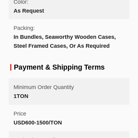
Color:
As Request
Packing:
In Bundles, Seaworthy Wooden Cases,
Steel Framed Cases, Or As Required
Payment & Shipping Terms
Minimum Order Quantity
1TON
Price
USD600-1500/TON