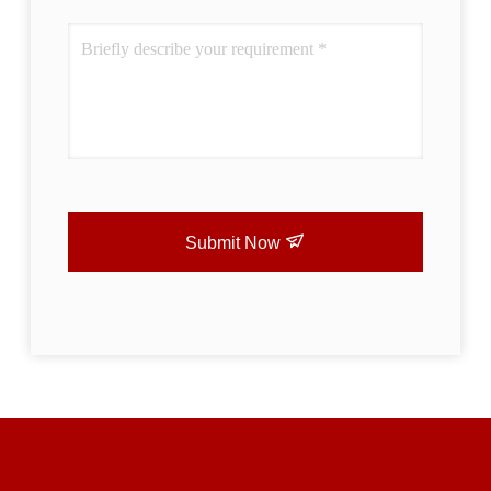
Submit Now