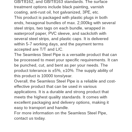
GB/T8162, and GB/T8163 standards. The surface
treatment options include black painting, varnish
coating, anti-rust oil, hot galvanized, 3PE, etc.
This product is packaged with plastic plugs in both
ends, hexagonal bundles of max. 2,000kg with several
steel strips, two tags on each bundle, wrapped in
waterproof paper, PVC sleeve, and sackcloth with
several steel strips, and plastic caps. It is delivered
within 5-7 working days, and the payment terms
accepted are T/T and L/C.
The Seamless Steel Pipe is a versatile product that can
be processed to meet your specific requirements. It can
be punched, cut, and bent as per your needs. The
product tolerance is ±5%, ±10%. The supply ability of
this product is 10000 tons/year.
Overall, the Seamless Steel Pipe is a reliable and cost-
effective product that can be used in various
applications. It is a durable and strong product that
meets the highest quality standards. It comes with
excellent packaging and delivery options, making it
easy to transport and handle.
For more information on the Seamless Steel Pipe,
contact us today.