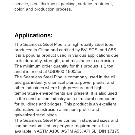
service, steel thickness, packing, surface treatment,
color, and production process.
Applications:
The Seamless Steel Pipe is a high-quality steel tube
produced in China and certified by BV, SGS, and ABS.
It is a popular product used in various applications due
to its durability, strength, and resistance to corrosion.
The minimum order quantity for this product is 1 ton,
and it is priced at USD600-1500/ton.
The Seamless Steel Pipe is commonly used in the oil
and gas industry, chemical plants, power plants, and
other industries where high-pressure and high-
temperature environments are present. It is also used
in the construction industry as a structural component
for buildings and bridges. This product is an excellent
alternative to extrusion aluminum profile and
galvanized steel pipes.
The Seamless Steel Pipe comes in standard sizes and
can be customized as per your requirements. It is
available in ASTM A106, ASTM A53, API 5L, DIN 17175,