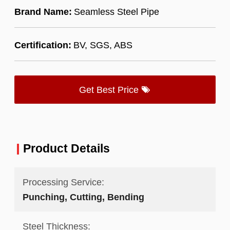
Brand Name:
Seamless Steel Pipe
Certification:
BV, SGS, ABS
Get Best Price
Product Details
Processing Service:
Punching, Cutting, Bending
Steel Thickness: