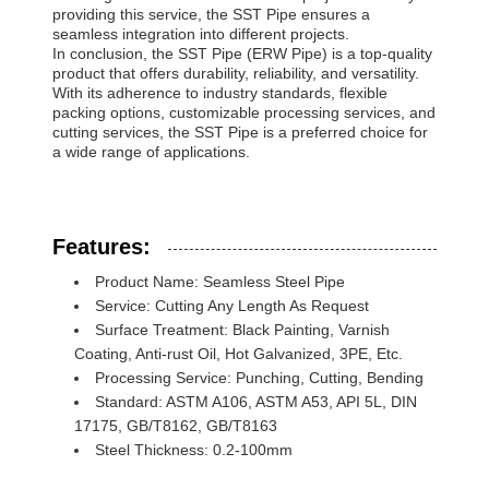
providing this service, the SST Pipe ensures a
seamless integration into different projects.
In conclusion, the SST Pipe (ERW Pipe) is a top-quality
product that offers durability, reliability, and versatility.
With its adherence to industry standards, flexible
packing options, customizable processing services, and
cutting services, the SST Pipe is a preferred choice for
a wide range of applications.
Features:
Product Name: Seamless Steel Pipe
Service: Cutting Any Length As Request
Surface Treatment: Black Painting, Varnish
Coating, Anti-rust Oil, Hot Galvanized, 3PE, Etc.
Processing Service: Punching, Cutting, Bending
Standard: ASTM A106, ASTM A53, API 5L, DIN
17175, GB/T8162, GB/T8163
Steel Thickness: 0.2-100mm