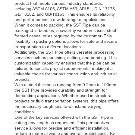
product that meets various industry standards,
including ASTM A106, ASTM A53, API 5L, DIN 17175,
GB/T8162, and GB/T8163. This ensures its reliability
and performance in a wide range of applications.
When it comes to packing, the SST Pipe can be
packaged in bundles, seaworthy wooden cases, steel
framed cases, or as required by the customer. This
flexibility in packing options allows for safe and secure
transportation to different locations.
Additionally, the SST Pipe offers versatile processing
services such as punching, cutting, and bending. This
customization capability ensures that the pipe can be
tailored to specific project requirements, making it a
valuable choice for various construction and industrial
projects.
With a steel thickness ranging from 0.2mm to 100mm,
the SST Pipe provides durability and strength for
demanding applications. Whether used in structural
projects or fluid transportation systems, this pipe offers
the necessary toughness to withstand varying
conditions.
One of the key services offered with the SST Pipe is
cutting any length as requested. This personalized
service allows for precise and efficient installation,
reducing material waste and overall project costs. By