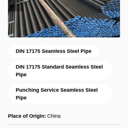
DIN 17175 Seamless Steel Pipe
DIN 17175 Standard Seamless Steel
Pipe
Punching Service Seamless Steel
Pipe
Place of Origin:
China