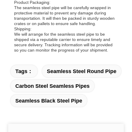
Product Packaging:
The seamless steel pipe will be carefully wrapped in
protective material to prevent any damage during
transportation. It will then be packed in sturdy wooden
crates or on pallets to ensure safe handling.
Shipping:
We will arrange for the seamless steel pipe to be
shipped via a reputable carrier to ensure timely and
secure delivery. Tracking information will be provided
so you can monitor the progress of your shipment.
Tags：
Seamless Steel Round Pipe
Carbon Steel Seamless Pipes
Seamless Black Steel Pipe