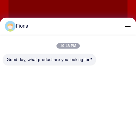
Fiona
10:48 PM
SUBMIT
Good day, what product are you looking for?
ADDRESS
Rooms 2408,2409,2410, Huakun Building, No.200 Section 2
Xiangfu East Road, Dongjing Street, Yuhua District,
Changsha, China
JOHO STEEL CO., LTD