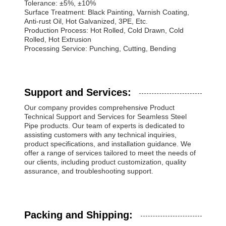
Tolerance: ±5%, ±10%
Surface Treatment: Black Painting, Varnish Coating,
Anti-rust Oil, Hot Galvanized, 3PE, Etc.
Production Process: Hot Rolled, Cold Drawn, Cold
Rolled, Hot Extrusion
Processing Service: Punching, Cutting, Bending
Support and Services:
Our company provides comprehensive Product
Technical Support and Services for Seamless Steel
Pipe products. Our team of experts is dedicated to
assisting customers with any technical inquiries,
product specifications, and installation guidance. We
offer a range of services tailored to meet the needs of
our clients, including product customization, quality
assurance, and troubleshooting support.
Packing and Shipping: