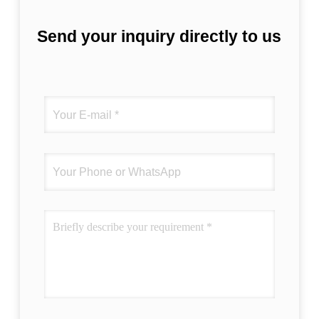
Send your inquiry directly to us