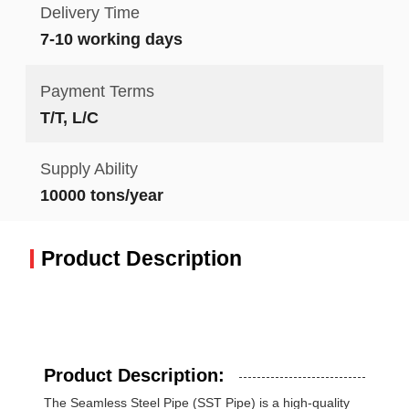
Delivery Time
7-10 working days
Payment Terms
T/T, L/C
Supply Ability
10000 tons/year
Product Description
Product Description:
The Seamless Steel Pipe (SST Pipe) is a high-quality