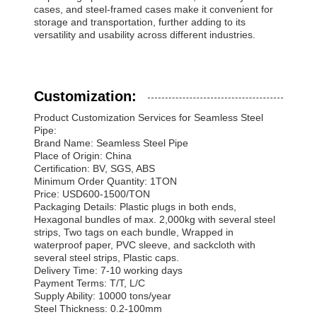
cases, and steel-framed cases make it convenient for
storage and transportation, further adding to its
versatility and usability across different industries.
Customization:
Product Customization Services for Seamless Steel
Pipe:
Brand Name: Seamless Steel Pipe
Place of Origin: China
Certification: BV, SGS, ABS
Minimum Order Quantity: 1TON
Price: USD600-1500/TON
Packaging Details: Plastic plugs in both ends,
Hexagonal bundles of max. 2,000kg with several steel
strips, Two tags on each bundle, Wrapped in
waterproof paper, PVC sleeve, and sackcloth with
several steel strips, Plastic caps.
Delivery Time: 7-10 working days
Payment Terms: T/T, L/C
Supply Ability: 10000 tons/year
Steel Thickness: 0.2-100mm