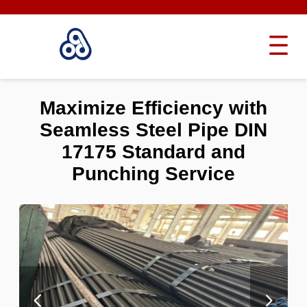
Maximize Efficiency with
Seamless Steel Pipe DIN
17175 Standard and
Punching Service