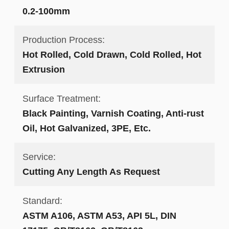
0.2-100mm
Production Process:
Hot Rolled, Cold Drawn, Cold Rolled, Hot
Extrusion
Surface Treatment:
Black Painting, Varnish Coating, Anti-rust
Oil, Hot Galvanized, 3PE, Etc.
Service:
Cutting Any Length As Request
Standard:
ASTM A106, ASTM A53, API 5L, DIN