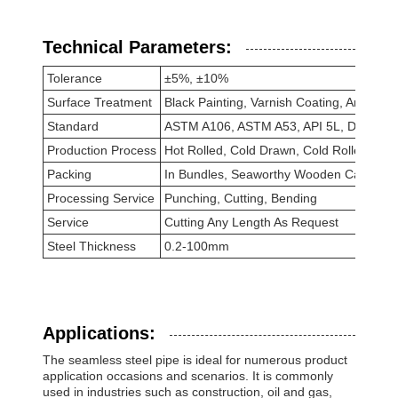
Technical Parameters:
Tolerance
±5%, ±10%
Surface Treatment
Black Painting, Varnish Coating, Anti-rust
Standard
ASTM A106, ASTM A53, API 5L, DIN 171
Production Process
Hot Rolled, Cold Drawn, Cold Rolled, Hot
Packing
In Bundles, Seaworthy Wooden Cases, S
Processing Service
Punching, Cutting, Bending
Service
Cutting Any Length As Request
Steel Thickness
0.2-100mm
Applications:
The seamless steel pipe is ideal for numerous product
application occasions and scenarios. It is commonly
used in industries such as construction, oil and gas,