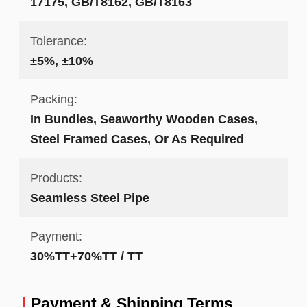
17175, GB/T8162, GB/T8163
Tolerance:
±5%, ±10%
Packing:
In Bundles, Seaworthy Wooden Cases,
Steel Framed Cases, Or As Required
Products:
Seamless Steel Pipe
Payment:
30%TT+70%TT / TT
Payment & Shipping Terms