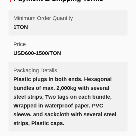
Minimum Order Quantity
1TON
Price
USD600-1500/TON
Packaging Details
Plastic plugs in both ends, Hexagonal
bundles of max. 2,000kg with several
steel strips, Two tags on each bundle,
Wrapped in waterproof paper, PVC
sleeve, and sackcloth with several steel
strips, Plastic caps.