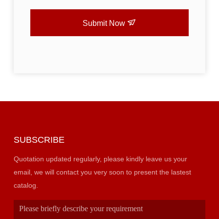
Submit Now
SUBSCRIBE
Quotation updated regularly, please kindly leave us your
email, we will contact you very soon to present the lastest
catalog.