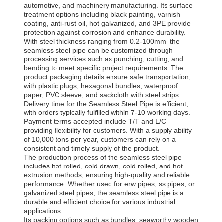
automotive, and machinery manufacturing. Its surface
treatment options including black painting, varnish
coating, anti-rust oil, hot galvanized, and 3PE provide
protection against corrosion and enhance durability.
With steel thickness ranging from 0.2-100mm, the
seamless steel pipe can be customized through
processing services such as punching, cutting, and
bending to meet specific project requirements. The
product packaging details ensure safe transportation,
with plastic plugs, hexagonal bundles, waterproof
paper, PVC sleeve, and sackcloth with steel strips.
Delivery time for the Seamless Steel Pipe is efficient,
with orders typically fulfilled within 7-10 working days.
Payment terms accepted include T/T and L/C,
providing flexibility for customers. With a supply ability
of 10,000 tons per year, customers can rely on a
consistent and timely supply of the product.
The production process of the seamless steel pipe
includes hot rolled, cold drawn, cold rolled, and hot
extrusion methods, ensuring high-quality and reliable
performance. Whether used for erw pipes, ss pipes, or
galvanized steel pipes, the seamless steel pipe is a
durable and efficient choice for various industrial
applications.
Its packing options such as bundles, seaworthy wooden