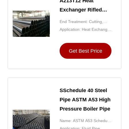
A213T12 Heat
Exchanger Rifled
Boiler Tubes Carbon
End Treatment: Cutting,
Steel Seamless
Facing, Beveling,
Application: Heat Exchanger
Chamfering
Tube
Get Best Price
SSchedule 40 Steel
Pipe ASTM A53 High
Pressure Boiler Pipe
Name: ASTM A53 Schedule
40 Black Steel Pipe
Application: Fluid Pipe,