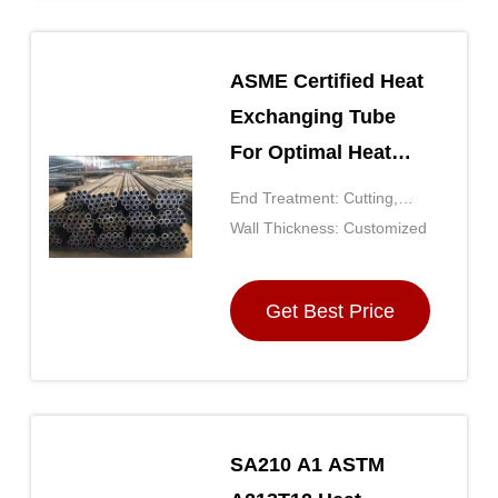
ASME Certified Heat
Exchanging Tube
For Optimal Heat
Transfer
End Treatment: Cutting,
Facing, Beveling,
Wall Thickness: Customized
Chamfering
Get Best Price
SA210 A1 ASTM