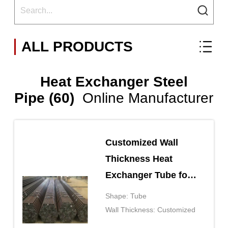
ALL PRODUCTS
Heat Exchanger Steel
Pipe (60)
Online Manufacturer
Customized Wall
Thickness Heat
Exchanger Tube for
Heavy Duty
Shape: Tube
Applications
Wall Thickness: Customized