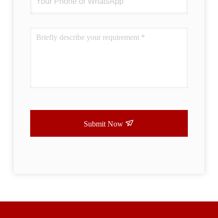
Submit Now