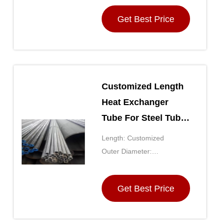
Get Best Price
Customized Length
Heat Exchanger
Tube For Steel Tube
Exchanger
Length: Customized
Outer Diameter:
Customized
Get Best Price