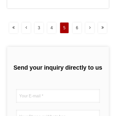
3
4
5
6
Send your inquiry directly to us