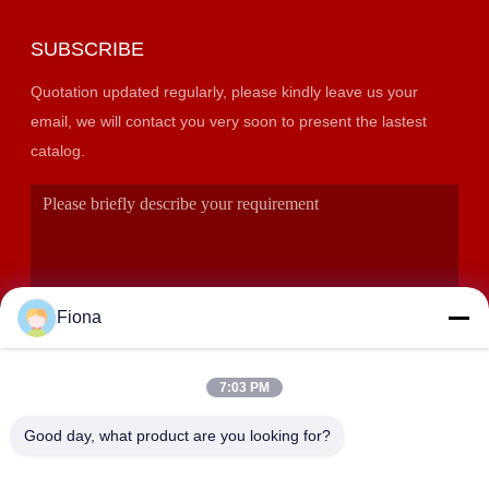
SUBSCRIBE
Quotation updated regularly, please kindly leave us your
email, we will contact you very soon to present the lastest
catalog.
Fiona
7:03 PM
SUBMIT
Good day, what product are you looking for?