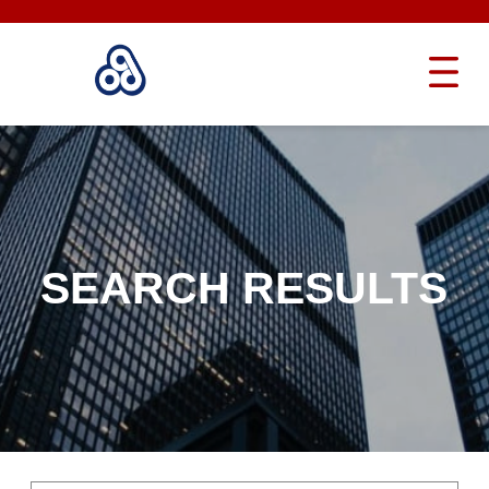
SEARCH RESULTS