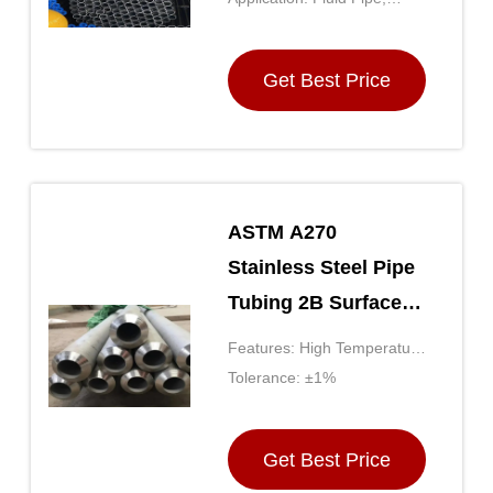
Boiler Pipe, Drill Pipe,
Hydraulic Pipe, Gas
Get Best Price
ASTM A270
Stainless Steel Pipe
Tubing 2B Surface
Finish Threaded
Features: High Temperature
Ends
Resistance, Corrosion
Tolerance: ±1%
Resistance, High Strength,
Good Formability, Good
Get Best Price
Weldability, Etc.