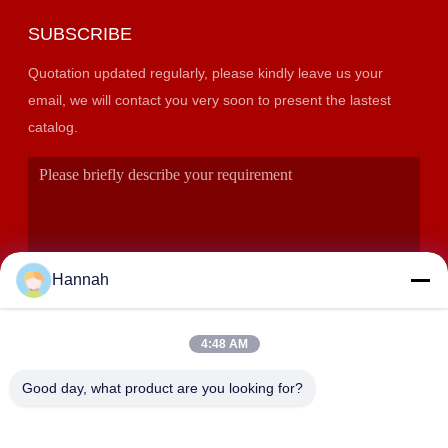
SUBSCRIBE
Quotation updated regularly, please kindly leave us your
email, we will contact you very soon to present the lastest
catalog.
Hannah
4:48 AM
SUBMIT
Good day, what product are you looking for?
ADDRESS