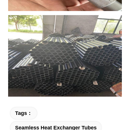
Tags：
Seamless Heat Exchanger Tubes