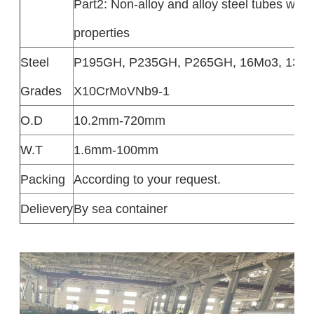
Part2: Non-alloy and alloy steel tubes with
properties
Steel
P195GH, P235GH, P265GH, 16Mo3, 13CrM
Grades
X10CrMoVNb9-1
O.D
10.2mm-720mm
W.T
1.6mm-100mm
Packing
According to your request.
Delievery
By sea container