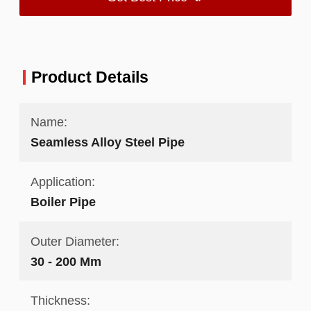
Product Details
Name:
Seamless Alloy Steel Pipe
Application:
Boiler Pipe
Outer Diameter:
30 - 200 Mm
Thickness: