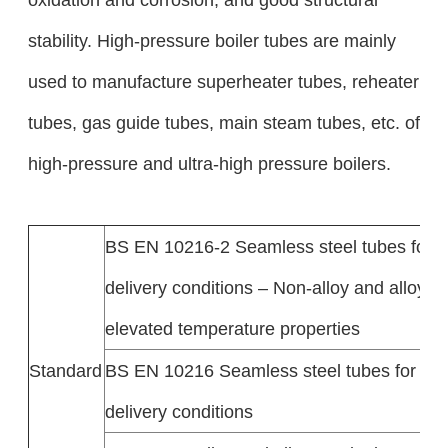
stability. High-pressure boiler tubes are mainly
used to manufacture superheater tubes, reheater
tubes, gas guide tubes, main steam tubes, etc. of
high-pressure and ultra-high pressure boilers.
BS EN 10216-2 Seamless steel tubes for 
delivery conditions – Non-alloy and alloy st
elevated temperature properties
Standard
BS EN 10216 Seamless steel tubes for pr
delivery conditions