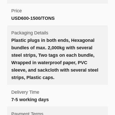
Price
USD600-1500/TONS
Packaging Details
Plastic plugs in both ends, Hexagonal
bundles of max. 2,000kg with several
steel strips, Two tags on each bundle,
Wrapped in waterproof paper, PVC
sleeve, and sackcloth with several steel
strips, Plastic caps.
Delivery Time
7-5 working days
Payment Terms