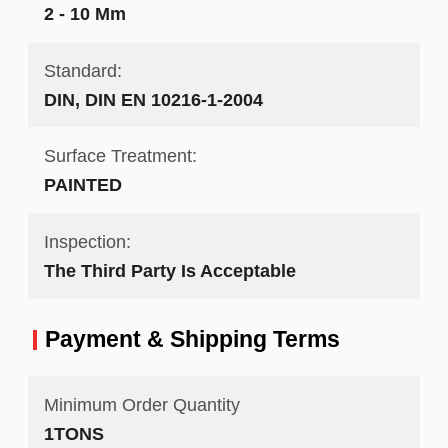
2 - 10 Mm
Standard:
DIN, DIN EN 10216-1-2004
Surface Treatment:
PAINTED
Inspection:
The Third Party Is Acceptable
Payment & Shipping Terms
Minimum Order Quantity
1TONS