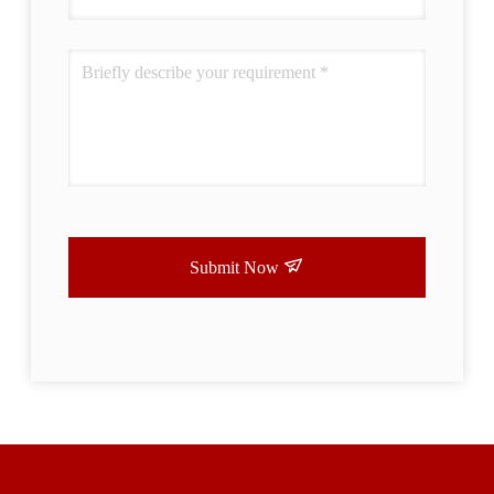
Submit Now