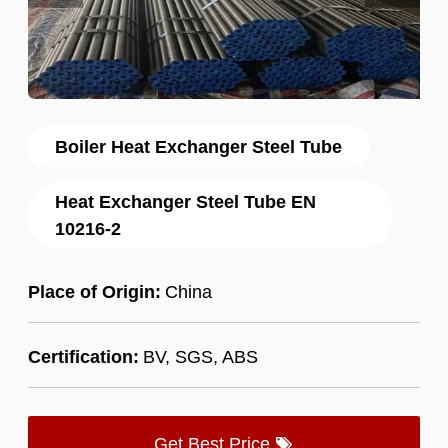
Boiler Heat Exchanger Steel Tube
Heat Exchanger Steel Tube EN
10216-2
Place of Origin:
China
Certification:
BV, SGS, ABS
Get Best Price