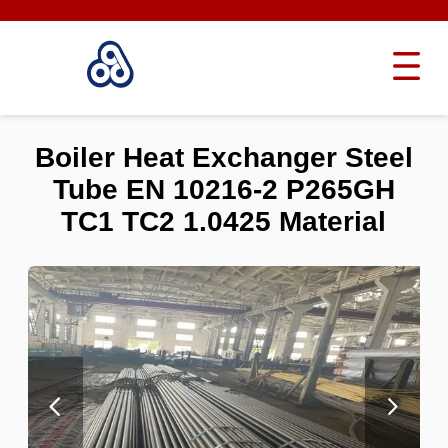
Boiler Heat Exchanger Steel
Tube EN 10216-2 P265GH
TC1 TC2 1.0425 Material