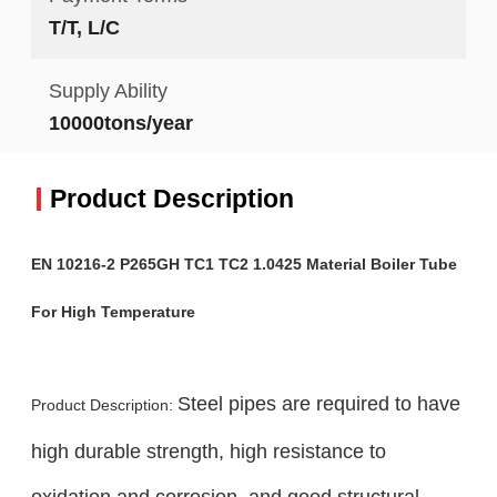
T/T, L/C
Supply Ability
10000tons/year
Product Description
EN 10216-2 P265GH TC1 TC2 1.0425 Material Boiler Tube
For High Temperature
Steel pipes are required to have
Product Description:
high durable strength, high resistance to
oxidation and corrosion, and good structural