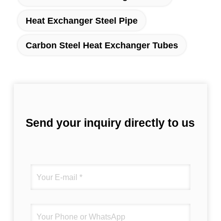
Heat Exchanger Steel Pipe
Carbon Steel Heat Exchanger Tubes
Send your inquiry directly to us