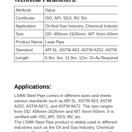
Attribute
Value
Certificate
ISO, API, SGS, BV, Etc.
Application
Oil And Gas Industry, Chemical Industry, Electr
Size
OD: 406mm-1626mm; WT: 6mm-50mm
Product Name
Lsaw Pipe
Standard
API 5L, ASTM A53, ASTM A252, ASTM A671,
Length
5.8m, 6m, 11.8m, 12m, Or As Required
Applications:
LSAW Steel Pipe comes in different sizes and meets
various standards such as API 5L, ASTM A53, ASTM
A252, ASTM A671, and ASTM A672. The size ranges
from OD: 406mm-1626mm and WT: 6mm-50mm. It is
certified with ISO, API, SGS, BV, etc.
The LSAW Steel Pipe product is widely used in different
industries such as the Oil and Gas Industry, Chemical