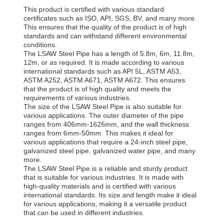
This product is certified with various standard
certificates such as ISO, API, SGS, BV, and many more.
This ensures that the quality of the product is of high
standards and can withstand different environmental
conditions.
The LSAW Steel Pipe has a length of 5.8m, 6m, 11.8m,
12m, or as required. It is made according to various
international standards such as API 5L, ASTM A53,
ASTM A252, ASTM A671, ASTM A672. This ensures
that the product is of high quality and meets the
requirements of various industries.
The size of the LSAW Steel Pipe is also suitable for
various applications. The outer diameter of the pipe
ranges from 406mm-1626mm, and the wall thickness
ranges from 6mm-50mm. This makes it ideal for
various applications that require a 24-inch steel pipe,
galvanized steel pipe, galvanized water pipe, and many
more.
The LSAW Steel Pipe is a reliable and sturdy product
that is suitable for various industries. It is made with
high-quality materials and is certified with various
international standards. Its size and length make it ideal
for various applications, making it a versatile product
that can be used in different industries.