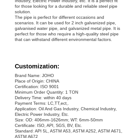
Industry, Electric Power Industry, etc. It is a perfect fit
for those looking for a durable and reliable steel pipe
solution.
The pipe is perfect for different occasions and
scenarios. It can be used for 2 inch galvanized pipe,
galvanised water pipe, and galvanized metal pipe. It is
perfect for those who require a high-quality steel pipe
that can withstand different environmental factors.
Customization:
Brand Name: JOHO
Place of Origin: CHINA
Certification: ISO 9001
Minimum Order Quantity: 1 TON
Delivery Time: within 40 days
Payment Terms: LC,TT,ect,.
Application: Oil And Gas Industry, Chemical Industry,
Electric Power Industry, Etc.
Size: OD: 406mm-1626mm; WT: 6mm-50mm
Certificate: ISO, API, SGS, BV, Etc.
Standard: API 5L, ASTM A53, ASTM A252, ASTM A671,
ASTM A672