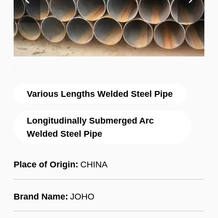
Various Lengths Welded Steel Pipe
Longitudinally Submerged Arc
Welded Steel Pipe
Place of Origin:
CHINA
Brand Name:
JOHO