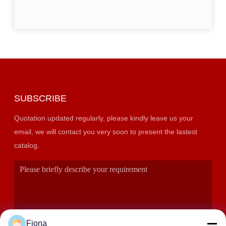
SUBSCRIBE
Quotation updated regularly, please kindly leave us your
email, we will contact you very soon to present the lastest
catalog.
Fiona