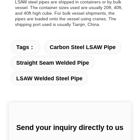
LSAW steel pipes are shipped in containers or by bulk
vessel. The container sizes used are usually 20ft, 40ft,
and 40ft high cube. For bulk vessel shipments, the
pipes are loaded onto the vessel using cranes. The
shipping port used is usually Tianjin, China.
Tags：
Carbon Steel LSAW Pipe
Straight Seam Welded Pipe
LSAW Welded Steel Pipe
Send your inquiry directly to us