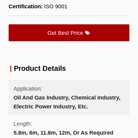
Certification:
ISO 9001
Get Best Price
Product Details
Application:
Oil And Gas Industry, Chemical Industry,
Electric Power Industry, Etc.
Length:
5.8m, 6m, 11.8m, 12m, Or As Required