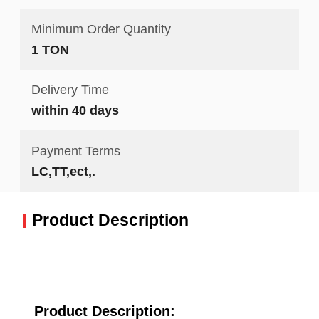
Minimum Order Quantity
1 TON
Delivery Time
within 40 days
Payment Terms
LC,TT,ect,.
Product Description
Product Description: