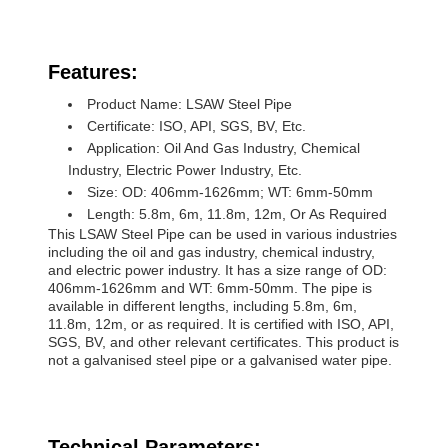
Features:
Product Name: LSAW Steel Pipe
Certificate: ISO, API, SGS, BV, Etc.
Application: Oil And Gas Industry, Chemical
Industry, Electric Power Industry, Etc.
Size: OD: 406mm-1626mm; WT: 6mm-50mm
Length: 5.8m, 6m, 11.8m, 12m, Or As Required
This LSAW Steel Pipe can be used in various industries
including the oil and gas industry, chemical industry,
and electric power industry. It has a size range of OD:
406mm-1626mm and WT: 6mm-50mm. The pipe is
available in different lengths, including 5.8m, 6m,
11.8m, 12m, or as required. It is certified with ISO, API,
SGS, BV, and other relevant certificates. This product is
not a galvanised steel pipe or a galvanised water pipe.
Technical Parameters: