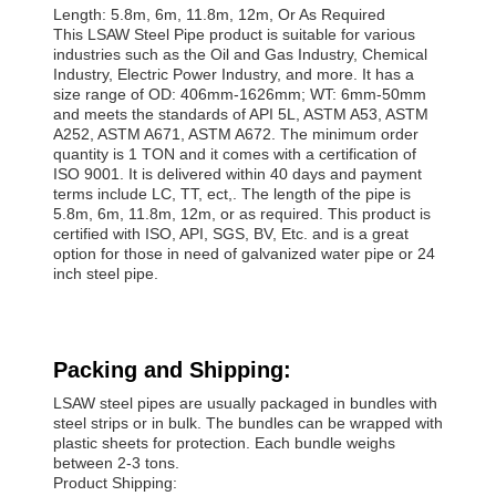
Length: 5.8m, 6m, 11.8m, 12m, Or As Required
This LSAW Steel Pipe product is suitable for various
industries such as the Oil and Gas Industry, Chemical
Industry, Electric Power Industry, and more. It has a
size range of OD: 406mm-1626mm; WT: 6mm-50mm
and meets the standards of API 5L, ASTM A53, ASTM
A252, ASTM A671, ASTM A672. The minimum order
quantity is 1 TON and it comes with a certification of
ISO 9001. It is delivered within 40 days and payment
terms include LC, TT, ect,. The length of the pipe is
5.8m, 6m, 11.8m, 12m, or as required. This product is
certified with ISO, API, SGS, BV, Etc. and is a great
option for those in need of galvanized water pipe or 24
inch steel pipe.
Packing and Shipping:
LSAW steel pipes are usually packaged in bundles with
steel strips or in bulk. The bundles can be wrapped with
plastic sheets for protection. Each bundle weighs
between 2-3 tons.
Product Shipping: