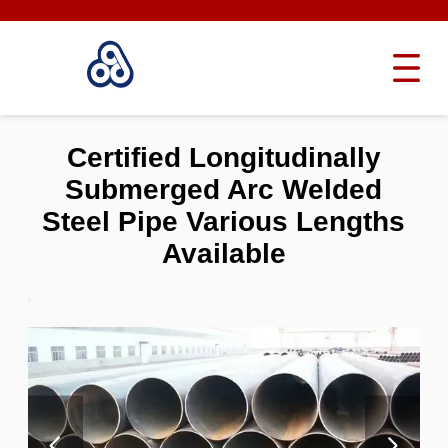
Certified Longitudinally
Submerged Arc Welded
Steel Pipe Various Lengths
Available