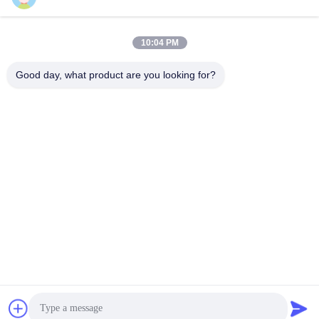
10:04 PM
SUBMIT
Good day, what product are you looking for?
ADDRESS
Rooms 2408,2409,2410, Huakun Building, No.200 Section 2
Xiangfu East Road, Dongjing Street, Yuhua District,
Changsha, China
JOHO STEEL CO., LTD
China Good Quality Seamless Steel Pipe Supplier.
Copyright © 2023-2026 Joho Steel Co., Ltd . All Rights
Reserved.