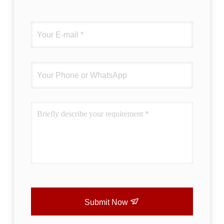
Submit Now