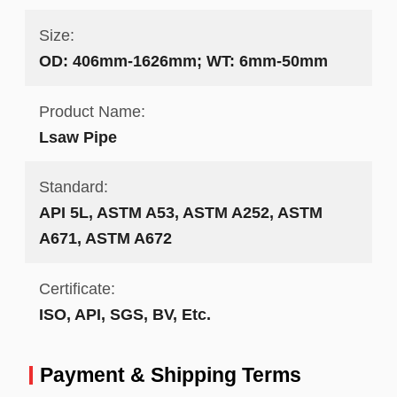
Size:
OD: 406mm-1626mm; WT: 6mm-50mm
Product Name:
Lsaw Pipe
Standard:
API 5L, ASTM A53, ASTM A252, ASTM
A671, ASTM A672
Certificate:
ISO, API, SGS, BV, Etc.
Payment & Shipping Terms