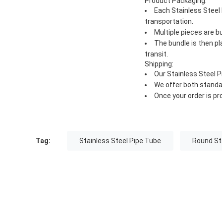
Product Packaging:
Each Stainless Steel
transportation.
Multiple pieces are 
The bundle is then p
transit.
Shipping:
Our Stainless Steel P
We offer both standa
Once your order is pr
Tag:
Stainless Steel Pipe Tube
Round Sta