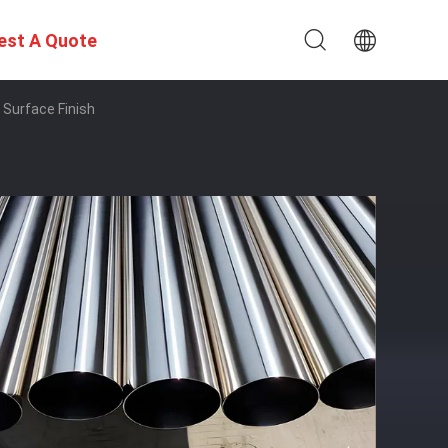
est A Quote
Surface Finish