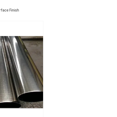
face Finish