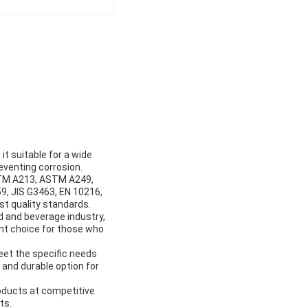
t suitable for a wide
reventing corrosion.
STM A213, ASTM A249,
, JIS G3463, EN 10216,
t quality standards.
od and beverage industry,
ent choice for those who
eet the specific needs
 and durable option for
oducts at competitive
ts.