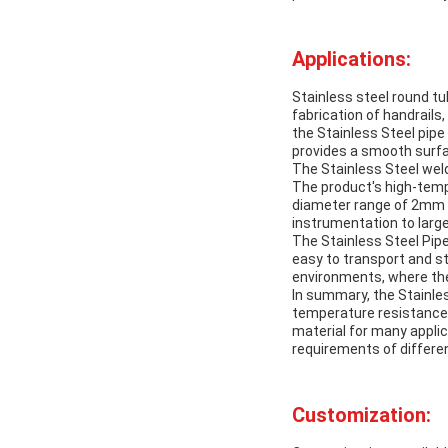
Applications:
Stainless steel round tu
fabrication of handrails
the Stainless Steel pipe 
provides a smooth surfa
The Stainless Steel weld
The product's high-temp
diameter range of 2mm t
instrumentation to large
The Stainless Steel Pipe
easy to transport and st
environments, where the 
In summary, the Stainless
temperature resistance, 
material for many applic
requirements of differen
Customization: