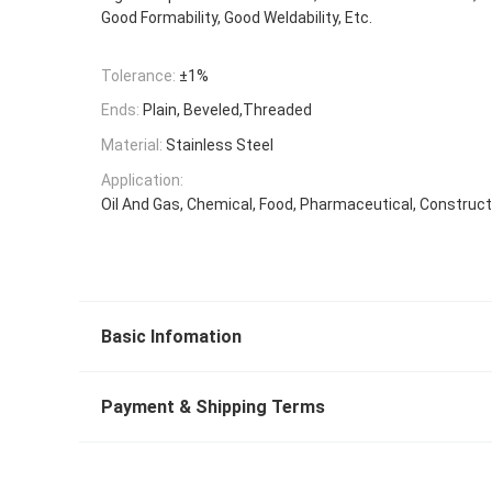
Good Formability, Good Weldability, Etc.
Tolerance:
±1%
Ends:
Plain, Beveled,Threaded
Material:
Stainless Steel
Application:
Oil And Gas, Chemical, Food, Pharmaceutical, Constructi
Basic Infomation
Payment & Shipping Terms