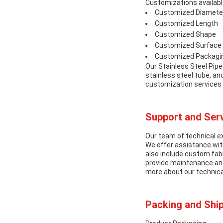
Customizations available
Customized Diamete
Customized Length
Customized Shape
Customized Surface 
Customized Packagi
Our Stainless Steel Pipe
stainless steel tube, an
customization services 
Support and Serv
Our team of technical ex
We offer assistance with
also include custom fabr
provide maintenance and 
more about our technica
Packing and Ship