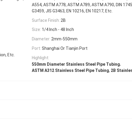
A554, ASTM A778, ASTM A789, ASTM A790, DIN 17456
G3459, JIS G3463, EN 10216, EN 10217, Etc.
Surface Finish:
2B
Size:
1/4 Inch - 48 Inch
Diameter:
2mm-550mm
Port:
Shanghai Or Tianjin Port
on, Etc.
Highlight:
,
550mm Diameter Stainless Steel Pipe Tubing
,
ASTM A312 Stainless Steel Pipe Tubing
2B Stainle