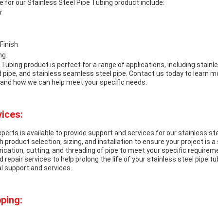
 for our Stainless Steel Pipe Tubing product include:
r
Finish
ng
 Tubing product is perfect for a range of applications, including stain
d pipe, and stainless seamless steel pipe. Contact us today to learn m
and how we can help meet your specific needs.
ices:
perts is available to provide support and services for our stainless st
 product selection, sizing, and installation to ensure your project is 
ication, cutting, and threading of pipe to meet your specific requireme
repair services to help prolong the life of your stainless steel pipe tu
l support and services.
ping: