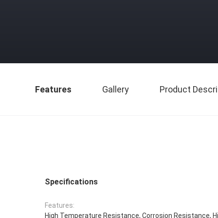
Features
Gallery
Product Descri
Specifications
Features:
High Temperature Resistance, Corrosion Resistance, H