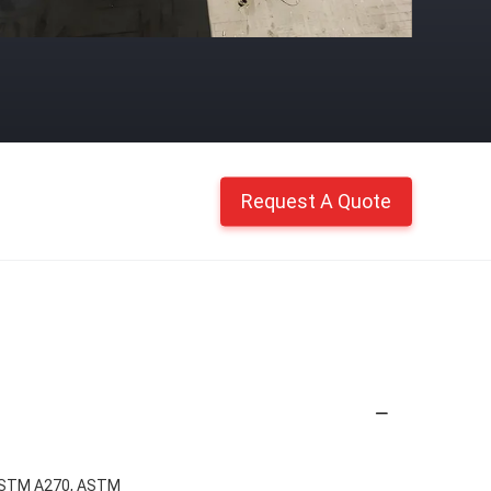
Request A Quote
ASTM A270, ASTM