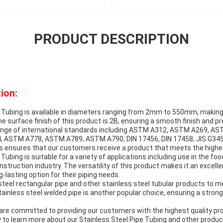
PRODUCT DESCRIPTION
ion:
 Tubing is available in diameters ranging from 2mm to 550mm, making i
he surface finish of this product is 2B, ensuring a smooth finish and p
ange of international standards including ASTM A312, ASTM A269, A
ASTM A778, ASTM A789, ASTM A790, DIN 17456, DIN 17458, JIS G3459
s ensures that our customers receive a product that meets the highes
Tubing is suitable for a variety of applications including use in the fo
nstruction industry. The versatility of this product makes it an excell
ng-lasting option for their piping needs.
steel rectangular pipe and other stainless steel tubular products to m
ainless steel welded pipe is another popular choice, ensuring a strong
re committed to providing our customers with the highest quality pr
 to learn more about our Stainless Steel Pipe Tubing and other produc