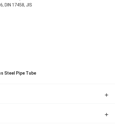
, DIN 17458, JIS
ss Steel Pipe Tube