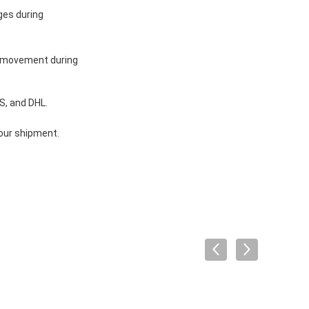
ges during
y movement during
S, and DHL.
your shipment.