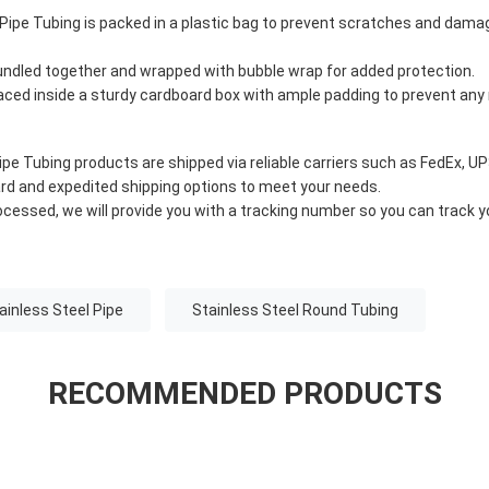
 Pipe Tubing is packed in a plastic bag to prevent scratches and dama
bundled together and wrapped with bubble wrap for added protection.
laced inside a sturdy cardboard box with ample padding to prevent an
ipe Tubing products are shipped via reliable carriers such as FedEx, UP
rd and expedited shipping options to meet your needs.
ocessed, we will provide you with a tracking number so you can track 
inless Steel Pipe
Stainless Steel Round Tubing
RECOMMENDED PRODUCTS