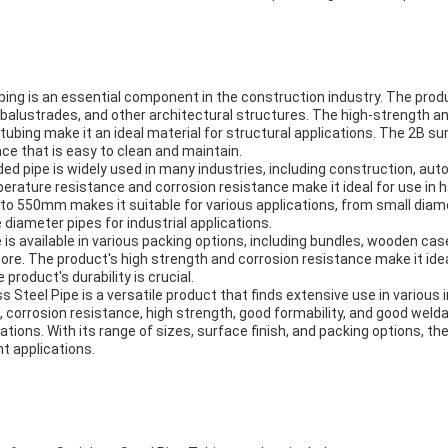
bing is an essential component in the construction industry. The produ
, balustrades, and other architectural structures. The high-strength a
tubing make it an ideal material for structural applications. The 2B sur
ce that is easy to clean and maintain.
ed pipe is widely used in many industries, including construction, au
erature resistance and corrosion resistance make it ideal for use in
o 550mm makes it suitable for various applications, from small diame
 diameter pipes for industrial applications.
 is available in various packing options, including bundles, wooden case
ore. The product's high strength and corrosion resistance make it idea
product's durability is crucial.
 Steel Pipe is a versatile product that finds extensive use in various i
corrosion resistance, high strength, good formability, and good weldab
ations. With its range of sizes, surface finish, and packing options, t
t applications.