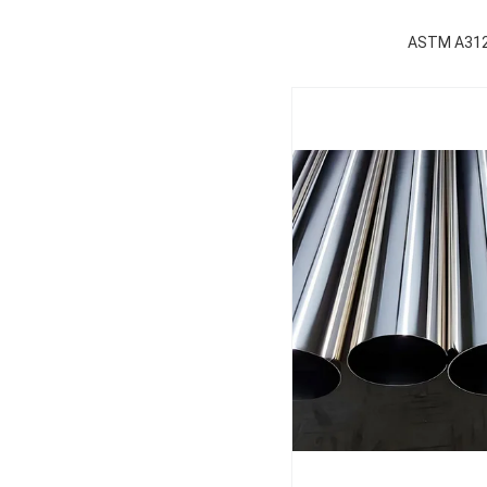
ASTM A312 