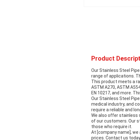
Product Descript
Our Stainless Steel Pipe
range of applications. T
This product meets a r
ASTM A270, ASTM A554, 
EN 10217, and more. Thi
Our Stainless Steel Pipe 
medical industry, and co
require a reliable and lo
We also offer stainless 
of our customers. Our st
those who require it.
At [company name], we a
prices. Contact us today