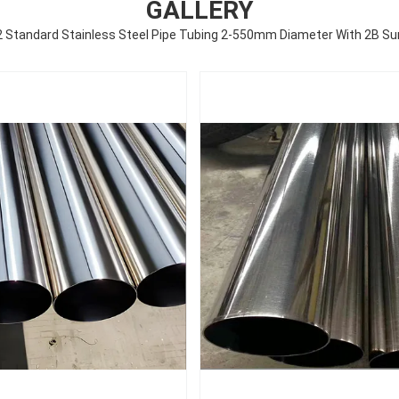
GALLERY
Standard Stainless Steel Pipe Tubing 2-550mm Diameter With 2B Sur