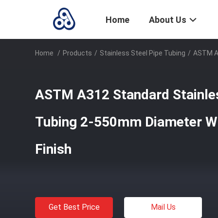
Home
About Us
Home
/
Products
/
Stainless Steel Pipe Tubing
/
ASTM A3
ASTM A312 Standard Stainles
Tubing 2-550mm Diameter Wi
Finish
Get Best Price
Mail Us