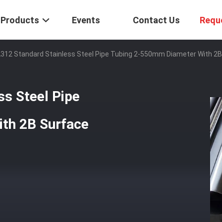
Products
Events
Contact Us
Requ
12 Standard Stainless Steel Pipe Tubing 2-550mm Diameter With 2B 
s Steel Pipe
th 2B Surface