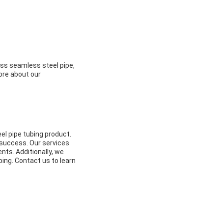
less seamless steel pipe,
ore about our
eel pipe tubing product.
a success. Our services
nts. Additionally, we
bing. Contact us to learn