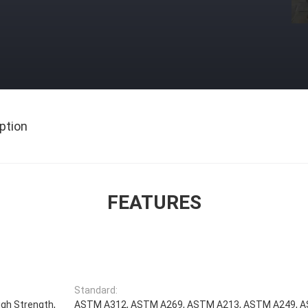
ption
FEATURES
Standard:
igh Strength,
ASTM A312, ASTM A269, ASTM A213, ASTM A249, 