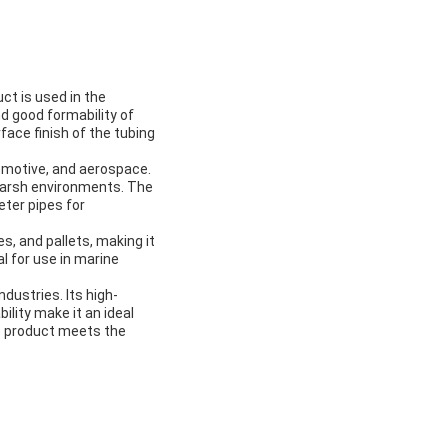
ct is used in the
nd good formability of
face finish of the tubing
tomotive, and aerospace.
 harsh environments. The
ter pipes for
s, and pallets, making it
l for use in marine
ndustries. Its high-
ility make it an ideal
he product meets the