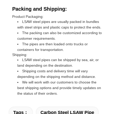
Packing and Shipping:
Product Packaging:
LSAW steel pipes are usually packed in bundles
with steel strips and plastic caps to protect the ends.
The packing can also be customized according to
customer requirements.
The pipes are then loaded onto trucks or
containers for transportation.
Shipping:
LSAW steel pipes can be shipped by sea, air, or
land depending on the destination.
Shipping costs and delivery time will vary
depending on the shipping method and distance.
We will work with our customers to choose the
best shipping options and provide timely updates on
the status of their orders.
Tags：
Carbon Steel LSAW Pipe