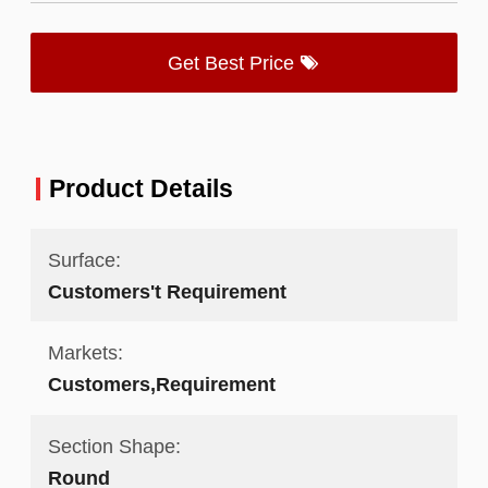
Get Best Price
Product Details
Surface:
Customers't Requirement
Markets:
Customers,Requirement
Section Shape:
Round