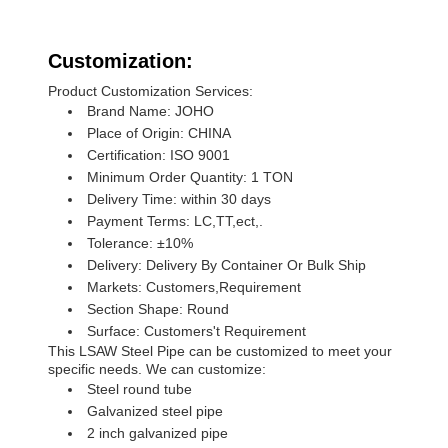
Customization:
Product Customization Services:
Brand Name: JOHO
Place of Origin: CHINA
Certification: ISO 9001
Minimum Order Quantity: 1 TON
Delivery Time: within 30 days
Payment Terms: LC,TT,ect,.
Tolerance: ±10%
Delivery: Delivery By Container Or Bulk Ship
Markets: Customers,Requirement
Section Shape: Round
Surface: Customers't Requirement
This LSAW Steel Pipe can be customized to meet your
specific needs. We can customize:
Steel round tube
Galvanized steel pipe
2 inch galvanized pipe