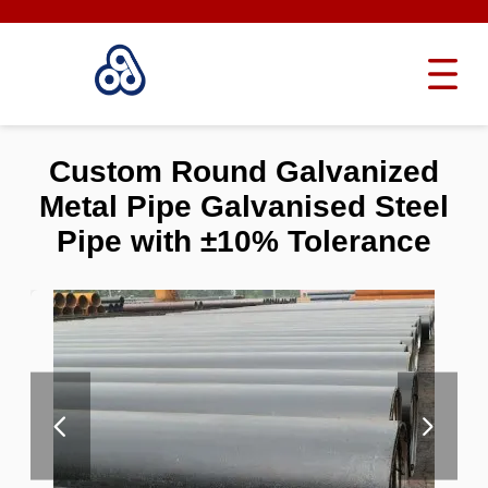
Custom Round Galvanized
Metal Pipe Galvanised Steel
Pipe with ±10% Tolerance