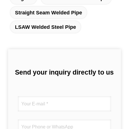
Straight Seam Welded Pipe
LSAW Welded Steel Pipe
Send your inquiry directly to us