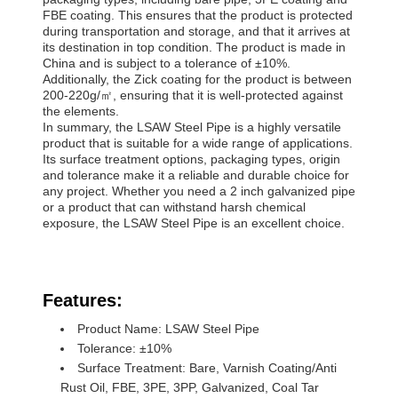
FBE coating. This ensures that the product is protected
during transportation and storage, and that it arrives at
its destination in top condition. The product is made in
China and is subject to a tolerance of ±10%.
Additionally, the Zick coating for the product is between
200-220g/㎡, ensuring that it is well-protected against
the elements.
In summary, the LSAW Steel Pipe is a highly versatile
product that is suitable for a wide range of applications.
Its surface treatment options, packaging types, origin
and tolerance make it a reliable and durable choice for
any project. Whether you need a 2 inch galvanized pipe
or a product that can withstand harsh chemical
exposure, the LSAW Steel Pipe is an excellent choice.
Features:
Product Name: LSAW Steel Pipe
Tolerance: ±10%
Surface Treatment: Bare, Varnish Coating/Anti
Rust Oil, FBE, 3PE, 3PP, Galvanized, Coal Tar