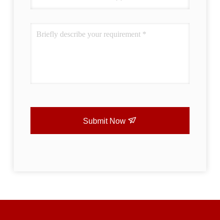
Submit Now