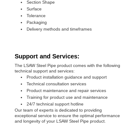
Section Shape
Surface
Tolerance
Packaging
Delivery methods and timeframes
Support and Services:
The LSAW Steel Pipe product comes with the following
technical support and services:
Product installation guidance and support
Technical consultation services
Product maintenance and repair services
Training for product use and maintenance
24/7 technical support hotline
Our team of experts is dedicated to providing
exceptional service to ensure the optimal performance
and longevity of your LSAW Steel Pipe product.