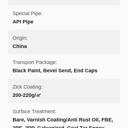
Special Pipe:
API Pipe
Origin:
China
Transport Package:
Black Paint, Bevel Send, End Caps
Zick Coating:
200-220g/㎡
Surface Treatment:
Bare, Varnish Coating/Anti Rust Oil, FBE,
3PE, 3PP, Galvanized, Coal Tar Epoxy,