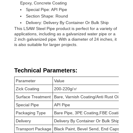
Epoxy, Concrete Coating
Special Pipe: API Pipe
Section Shape: Round
Delivery: Delivery By Container Or Bulk Ship
This LSAW Steel Pipe product is perfect for a variety of
applications, including as a galvanized water pipe or a
2 inch galvanized pipe. With a diameter of 24 inches, it
is also suitable for larger projects.
Technical Parameters:
Parameter
Value
Zick Coating
200-220g/㎡
Surface Treatment
Bare, Varnish Coating/Anti Rust Oil, FBE,
Special Pipe
API Pipe
Packaging Type
Bare Pipe, 3PE Coating,FBE Coating
Delivery
Delivery By Container Or Bulk Ship
Transport Package
Black Paint, Bevel Send, End Caps