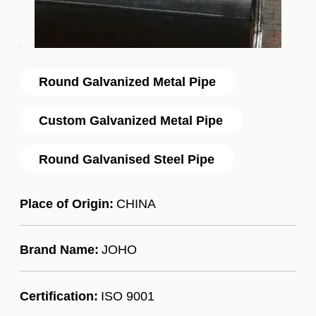
Round Galvanized Metal Pipe
Custom Galvanized Metal Pipe
Round Galvanised Steel Pipe
Place of Origin:
CHINA
Brand Name:
JOHO
Certification:
ISO 9001