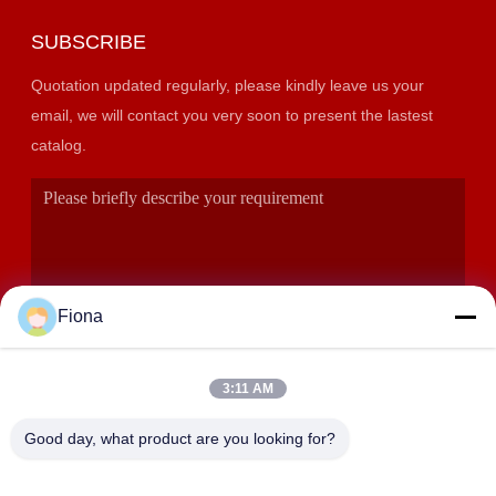
SUBSCRIBE
Quotation updated regularly, please kindly leave us your
email, we will contact you very soon to present the lastest
catalog.
Fiona
3:11 AM
SUBMIT
Good day, what product are you looking for?
ADDRESS