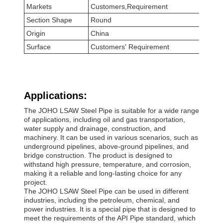
Markets
Customers,Requirement
Section Shape
Round
Origin
China
Surface
Customers' Requirement
Applications:
The JOHO LSAW Steel Pipe is suitable for a wide range
of applications, including oil and gas transportation,
water supply and drainage, construction, and
machinery. It can be used in various scenarios, such as
underground pipelines, above-ground pipelines, and
bridge construction. The product is designed to
withstand high pressure, temperature, and corrosion,
making it a reliable and long-lasting choice for any
project.
The JOHO LSAW Steel Pipe can be used in different
industries, including the petroleum, chemical, and
power industries. It is a special pipe that is designed to
meet the requirements of the API Pipe standard, which