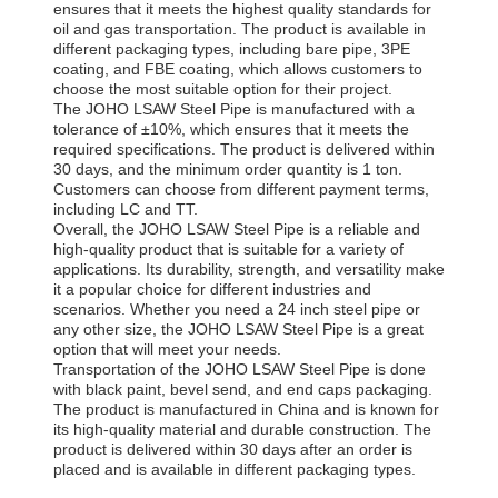
ensures that it meets the highest quality standards for
oil and gas transportation. The product is available in
different packaging types, including bare pipe, 3PE
coating, and FBE coating, which allows customers to
choose the most suitable option for their project.
The JOHO LSAW Steel Pipe is manufactured with a
tolerance of ±10%, which ensures that it meets the
required specifications. The product is delivered within
30 days, and the minimum order quantity is 1 ton.
Customers can choose from different payment terms,
including LC and TT.
Overall, the JOHO LSAW Steel Pipe is a reliable and
high-quality product that is suitable for a variety of
applications. Its durability, strength, and versatility make
it a popular choice for different industries and
scenarios. Whether you need a 24 inch steel pipe or
any other size, the JOHO LSAW Steel Pipe is a great
option that will meet your needs.
Transportation of the JOHO LSAW Steel Pipe is done
with black paint, bevel send, and end caps packaging.
The product is manufactured in China and is known for
its high-quality material and durable construction. The
product is delivered within 30 days after an order is
placed and is available in different packaging types.