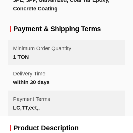
Concrete Coating
Payment & Shipping Terms
Minimum Order Quantity
1 TON
Delivery Time
within 30 days
Payment Terms
LC,TT,ect,.
Product Description