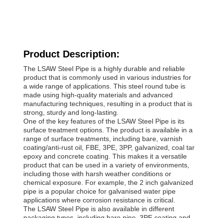
Product Description:
The LSAW Steel Pipe is a highly durable and reliable
product that is commonly used in various industries for
a wide range of applications. This steel round tube is
made using high-quality materials and advanced
manufacturing techniques, resulting in a product that is
strong, sturdy and long-lasting.
One of the key features of the LSAW Steel Pipe is its
surface treatment options. The product is available in a
range of surface treatments, including bare, varnish
coating/anti-rust oil, FBE, 3PE, 3PP, galvanized, coal tar
epoxy and concrete coating. This makes it a versatile
product that can be used in a variety of environments,
including those with harsh weather conditions or
chemical exposure. For example, the 2 inch galvanized
pipe is a popular choice for galvanised water pipe
applications where corrosion resistance is critical.
The LSAW Steel Pipe is also available in different
packaging types, including bare pipe, 3PE coating and